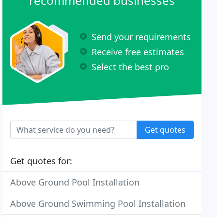
recommended businesses
Send your requirements
Receive free estimates
Select the best pro
Get quotes
Get quotes for:
Above Ground Pool Installation
Above Ground Swimming Pool Installation