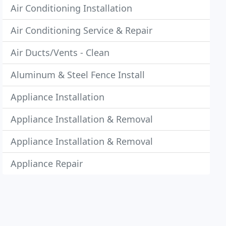
Air Conditioning Installation
Air Conditioning Service & Repair
Air Ducts/Vents - Clean
Aluminum & Steel Fence Install
Appliance Installation
Appliance Installation & Removal
Appliance Installation & Removal
Appliance Repair