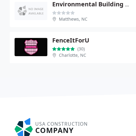
Environmental Building Solutions
Matthews, NC
FenceItForU
(30)
Charlotte, NC
USA CONSTRUCTION
COMPANY