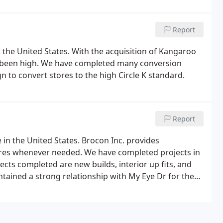
Report
in the United States. With the acquisition of Kangaroo
as been high. We have completed many conversion
gn to convert stores to the high Circle K standard.
Report
e in the United States. Brocon Inc. provides
tores whenever needed. We have completed projects in
ects completed are new builds, interior up fits, and
tained a strong relationship with My Eye Dr for the