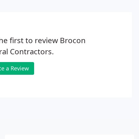
he first to review Brocon
al Contractors.
te a Review