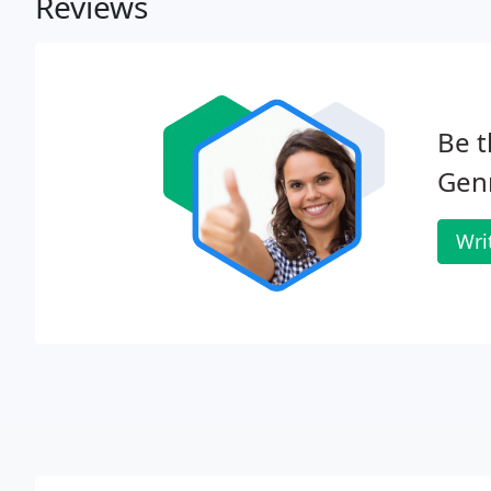
Reviews
Be t
Genr
Wri