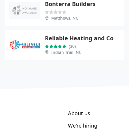
Bonterra Builders
Matthews, NC
Reliable Heating and Cooling
(30)
Indian Trail, NC
About us
We're hiring