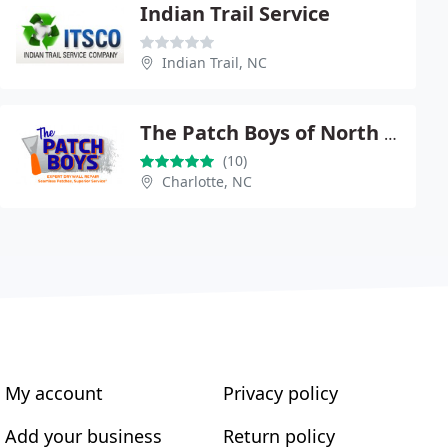
Indian Trail Service
Indian Trail, NC
The Patch Boys of North Charlotte
(10)
Charlotte, NC
My account
Privacy policy
Add your business
Return policy