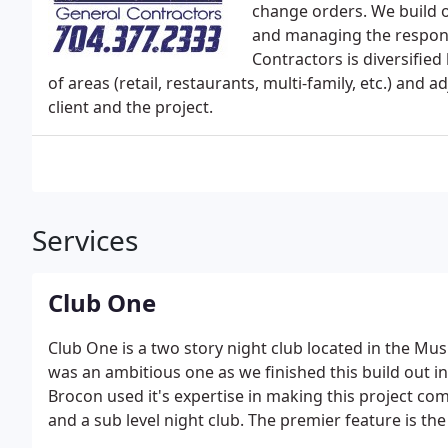
change orders. We build 
and managing the responsi
Contractors is diversified
of areas (retail, restaurants, multi-family, etc.) and
client and the project.
Services
Club One
Club One is a two story night club located in the Musi
was an ambitious one as we finished this build out i
Brocon used it's expertise in making this project co
and a sub level night club. The premier feature is th
spot. This project was completed in 2016.