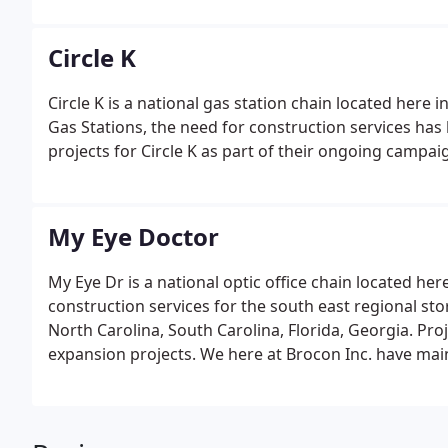
Circle K
Circle K is a national gas station chain located here 
Gas Stations, the need for construction services h
projects for Circle K as part of their ongoing campai
My Eye Doctor
My Eye Dr is a national optic office chain located her
construction services for the south east regional s
North Carolina, South Carolina, Florida, Georgia. Proj
expansion projects. We here at Brocon Inc. have main
past few years.