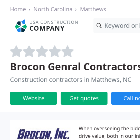
Home
North Carolina
Matthews
USA CONSTRUCTION
COMPANY
Brocon Genral Contractor
Construction contractors in Matthews, NC
Website
Get quotes
Call 
When overseeing the biddi
drive value, both in our i