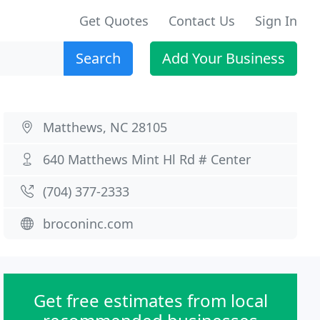
Get Quotes
Contact Us
Sign In
Search
Add Your Business
Matthews, NC 28105
640 Matthews Mint Hl Rd # Center
(704) 377-2333
broconinc.com
Get free estimates from local