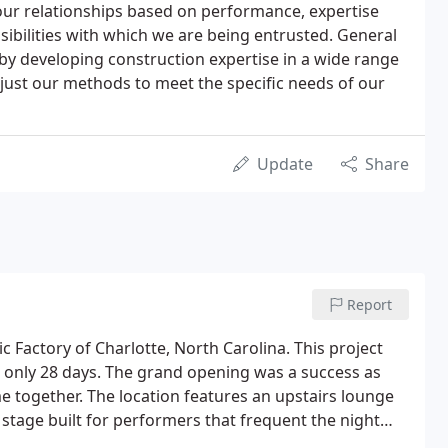
our relationships based on performance, expertise
bilities with which we are being entrusted. General
 by developing construction expertise in a wide range
 adjust our methods to meet the specific needs of our
Update
Share
Report
c Factory of Charlotte, North Carolina. This project
n only 28 days. The grand opening was a success as
me together. The location features an upstairs lounge
e stage built for performers that frequent the night