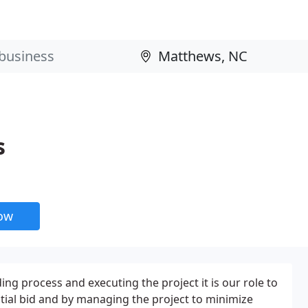
s
now
ng process and executing the project it is our role to
nitial bid and by managing the project to minimize