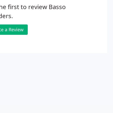
he first to review Basso
ders.
te a Review