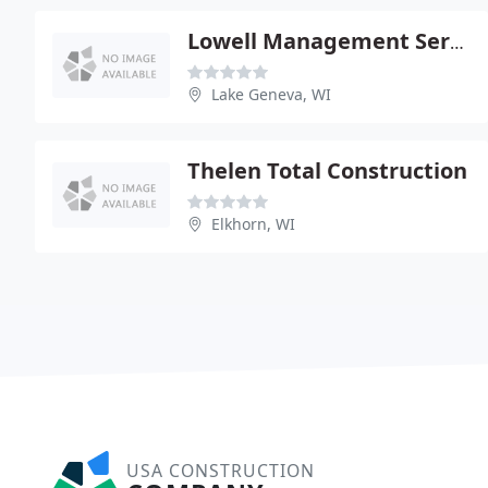
Lowell Management Service
Lake Geneva, WI
Thelen Total Construction
Elkhorn, WI
USA CONSTRUCTION