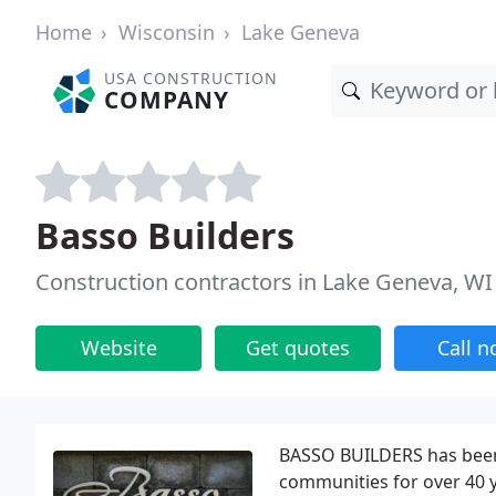
Home
Wisconsin
Lake Geneva
USA CONSTRUCTION
COMPANY
Basso Builders
Construction contractors in Lake Geneva, WI
Website
Get quotes
Call 
BASSO BUILDERS has been
communities for over 40 y