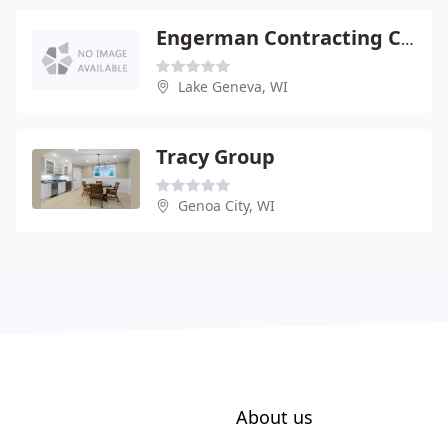
Engerman Contracting CO - County Trunk BB & South Shore
Lake Geneva, WI
Tracy Group
Genoa City, WI
About us