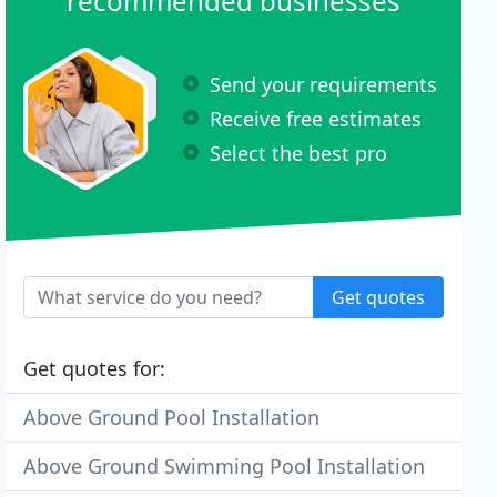
recommended businesses
Send your requirements
Receive free estimates
Select the best pro
Get quotes
Get quotes for:
Above Ground Pool Installation
Above Ground Swimming Pool Installation