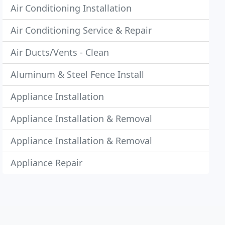
Air Conditioning Installation
Air Conditioning Service & Repair
Air Ducts/Vents - Clean
Aluminum & Steel Fence Install
Appliance Installation
Appliance Installation & Removal
Appliance Installation & Removal
Appliance Repair