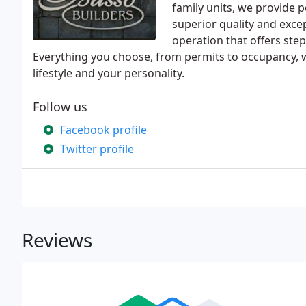
family units, we provide 
superior quality and exce
operation that offers ste
Everything you choose, from permits to occupancy, w
lifestyle and your personality.
Follow us
Facebook profile
Twitter profile
Reviews