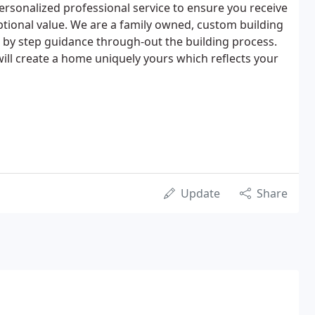
personalized professional service to ensure you receive
ptional value. We are a family owned, custom building
p by step guidance through-out the building process.
ill create a home uniquely yours which reflects your
Update
Share