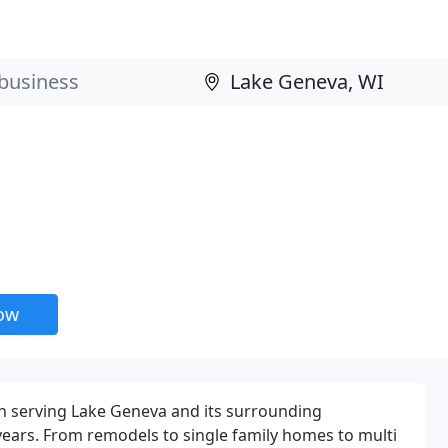
now
 serving Lake Geneva and its surrounding
ears. From remodels to single family homes to multi