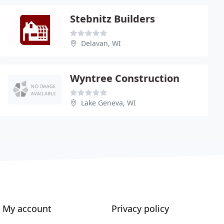
Stebnitz Builders
Delavan, WI
Wyntree Construction
Lake Geneva, WI
My account
Privacy policy