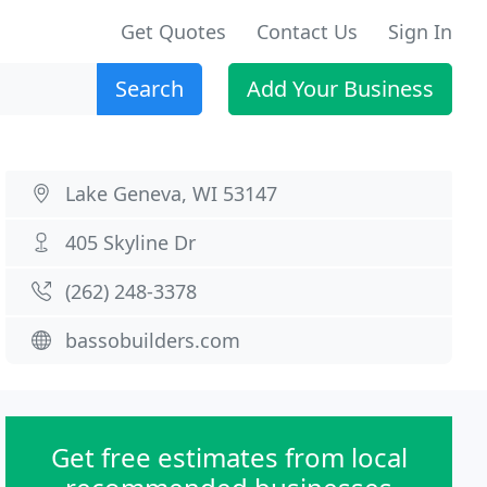
Get Quotes
Contact Us
Sign In
Search
Add Your Business
Lake Geneva, WI 53147
405 Skyline Dr
(262) 248-3378
bassobuilders.com
Get free estimates from local