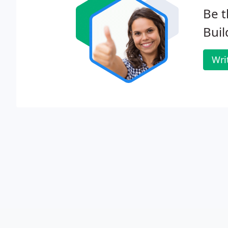
Be t
Buil
Wri