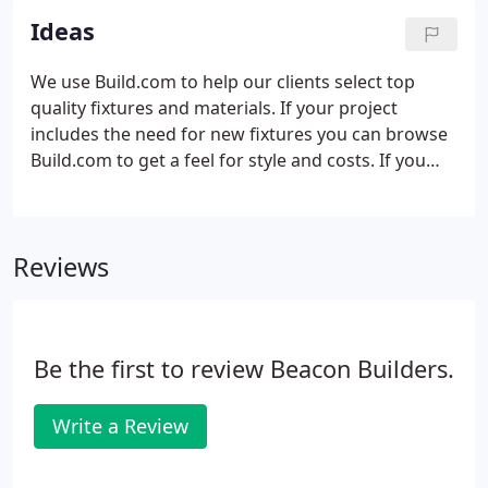
Ideas
We use Build.com to help our clients select top
quality fixtures and materials. If your project
includes the need for new fixtures you can browse
Build.com to get a feel for style and costs. If you
see something you like please save the information
and we can source it (either from Build.com or a
local supply house depending on price and
Reviews
availability).
Be the first to review Beacon Builders.
Write a Review