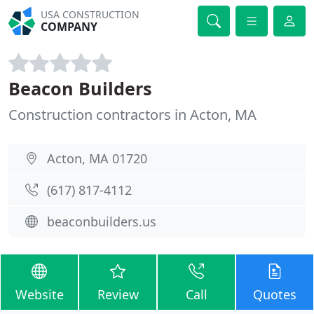
USA CONSTRUCTION
COMPANY
Beacon Builders
Construction contractors in Acton, MA
Acton, MA 01720
(617) 817-4112
beaconbuilders.us
Website
Review
Call
Quotes