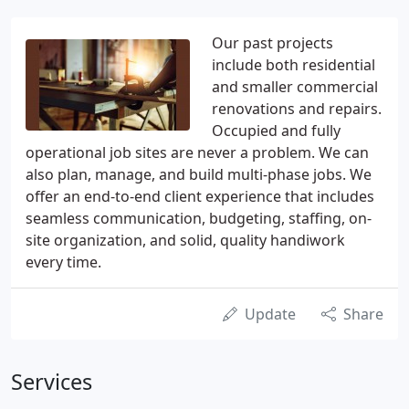
Our past projects
include both residential
and smaller commercial
renovations and repairs.
Occupied and fully
operational job sites are never a problem. We can
also plan, manage, and build multi-phase jobs. We
offer an end-to-end client experience that includes
seamless communication, budgeting, staffing, on-
site organization, and solid, quality handiwork
every time.
Update
Share
Services