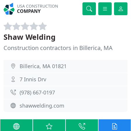
USA CONSTRUCTION
COMPANY
Shaw Welding
Construction contractors in Billerica, MA
Billerica, MA 01821
7 Innis Drv
(978) 667-0197
shawwelding.com