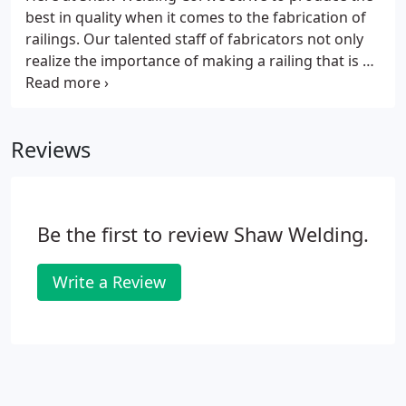
best in quality when it comes to the fabrication of
railings. Our talented staff of fabricators not only
realize the importance of making a railing that is up
to code in order to provide safety, but also
understand that it is a finely crafted railing that
really makes your project complete.
Reviews
Be the first to review Shaw Welding.
Write a Review