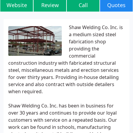
Website
Review
Call
Quotes
Shaw Welding Co. Inc. is
a medium sized steel
fabrication shop
providing the
commercial
construction industry with fabricated structural
steel, miscellaneous metals and erection services
for over thirty years. Providing in-house detailing
service and also contract with outside detailers
when required.
Shaw Welding Co. Inc. has been in business for
over 30 years and continues to provide our loyal
customers with service on a repeated basis. Our
work can be found in schools, manufacturing