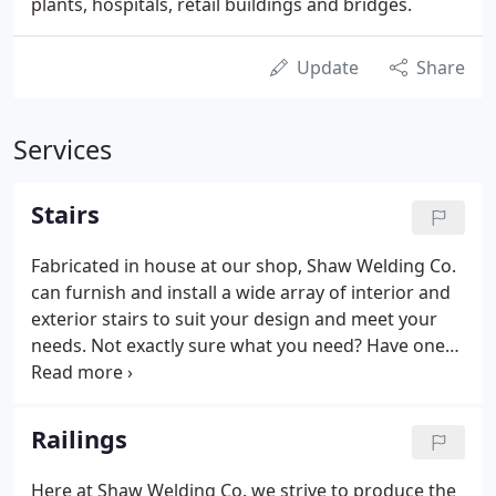
plants, hospitals, retail buildings and bridges.
Update
Share
Services
Stairs
Fabricated in house at our shop, Shaw Welding Co.
can furnish and install a wide array of interior and
exterior stairs to suit your design and meet your
needs. Not exactly sure what you need? Have one
of our design/build staff members help you get
started on your project today by giving us a call.
Head over to our railings page for more concepts
Railings
to not only add that look that you want, but also
make it funtional and most importantly safe.
Here at Shaw Welding Co. we strive to produce the