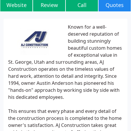
Website
Review
Call
Quotes
Known for a well-
deserved reputation of
building stunningly
beautiful custom homes
of exceptional value in
St. George, Utah and surrounding areas, AJ
Construction operates on the timeless values of
hard work, attention to detail and integrity. Since
1994, owner Austin Anderson has pioneered his
"hands-on" approach by working side by side with
his dedicated employees.
This ensures that every phase and every detail of
the construction process is completed to the home
owner's satisfaction. AJ Construction takes great