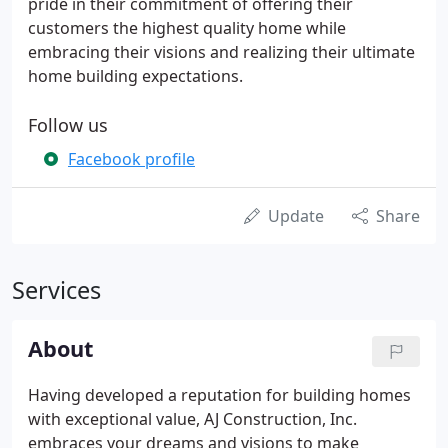
pride in their commitment of offering their
customers the highest quality home while
embracing their visions and realizing their ultimate
home building expectations.
Follow us
Facebook profile
Update
Share
Services
About
Having developed a reputation for building homes
with exceptional value, AJ Construction, Inc.
embraces your dreams and visions to make