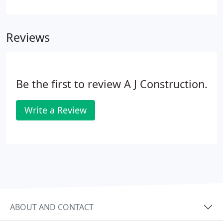
discuss ideas and offer any advice that would either
save us money or improve our home, which was
truly appreciated.
Reviews
Be the first to review A J Construction.
Write a Review
ABOUT AND CONTACT