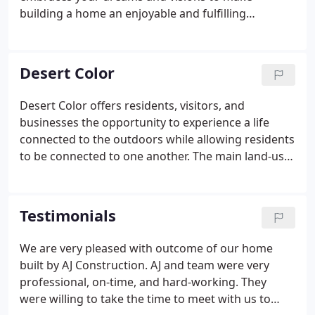
building a home an enjoyable and fulfilling
experience. Keeping with the tradition of hand on
building we complete all excavation and concrete
with AJ employees. If you want affordable quality,
Desert Color
let AJ Construction, Inc. build your dream home.
Desert Color offers residents, visitors, and
businesses the opportunity to experience a life
connected to the outdoors while allowing residents
to be connected to one another. The main land-use
districts within Desert Color are connected by
parks, natural wash corridors, and the mountain
vistas beyond.
Testimonials
We are very pleased with outcome of our home
built by AJ Construction. AJ and team were very
professional, on-time, and hard-working. They
were willing to take the time to meet with us to