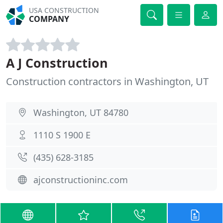
USA CONSTRUCTION
COMPANY
A J Construction
Construction contractors in Washington, UT
Washington, UT 84780
1110 S 1900 E
(435) 628-3185
ajconstructioninc.com