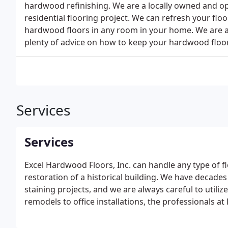
hardwood refinishing. We are a locally owned and o
residential flooring project. We can refresh your flo
hardwood floors in any room in your home. We are a
plenty of advice on how to keep your hardwood floor
Services
Services
Excel Hardwood Floors, Inc. can handle any type of f
restoration of a historical building. We have decade
staining projects, and we are always careful to utili
remodels to office installations, the professionals 
and on budget. We will resand, refinish or repair yo