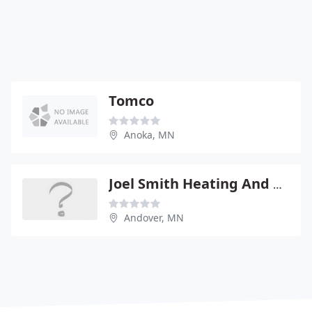
Tomco
Anoka, MN
Joel Smith Heating And Air Conditioning
Andover, MN