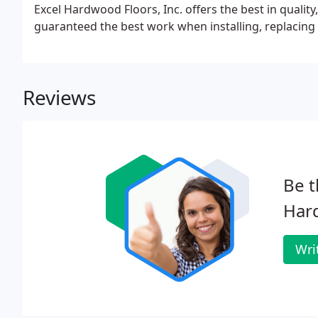
Excel Hardwood Floors, Inc. offers the best in quality
guaranteed the best work when installing, replacing 
Reviews
Be t
Har
Wri