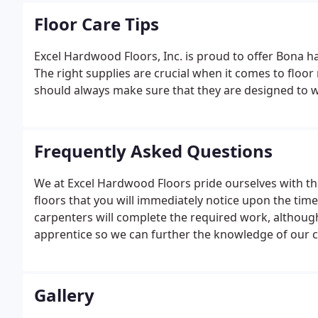
Floor Care Tips
Excel Hardwood Floors, Inc. is proud to offer Bona 
The right supplies are crucial when it comes to floo
should always make sure that they are designed to w
Frequently Asked Questions
We at Excel Hardwood Floors pride ourselves with 
floors that you will immediately notice upon the tim
carpenters will complete the required work, althoug
apprentice so we can further the knowledge of our 
quality vendor who has many different choices of un
your selection.
Gallery