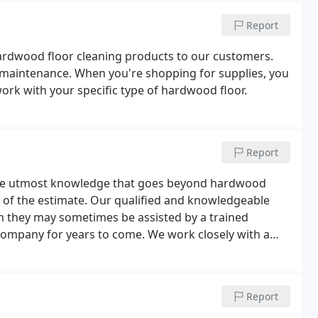
Report
hardwood floor cleaning products to our customers.
r maintenance. When you're shopping for supplies, you
ork with your specific type of hardwood floor.
Report
the utmost knowledge that goes beyond hardwood
e of the estimate. Our qualified and knowledgeable
h they may sometimes be assisted by a trained
company for years to come. We work closely with a
finished and prefinished flooring from which to make
Report