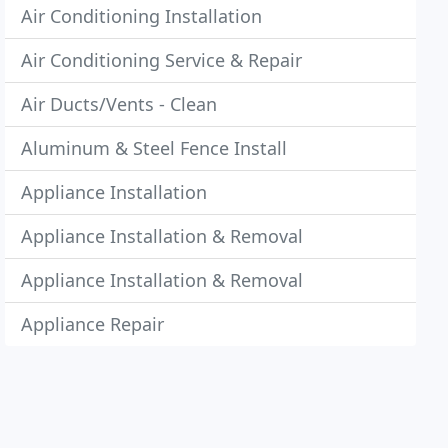
Air Conditioning Installation
Air Conditioning Service & Repair
Air Ducts/Vents - Clean
Aluminum & Steel Fence Install
Appliance Installation
Appliance Installation & Removal
Appliance Installation & Removal
Appliance Repair