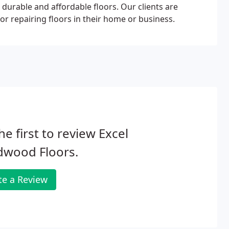
, durable and affordable floors. Our clients are
or repairing floors in their home or business.
he first to review Excel
dwood Floors.
te a Review