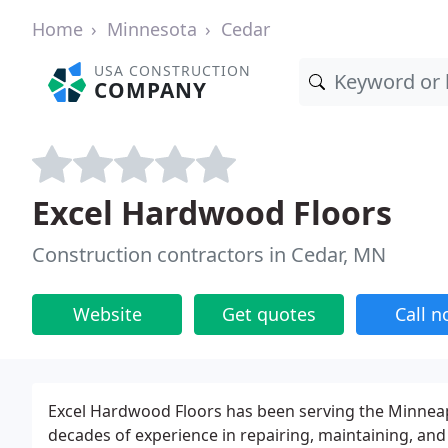
Home
Minnesota
Cedar
USA CONSTRUCTION
COMPANY
Excel Hardwood Floors
Construction contractors in Cedar, MN
Website
Get quotes
Call 
Excel Hardwood Floors has been serving the Minneapo
decades of experience in repairing, maintaining, and