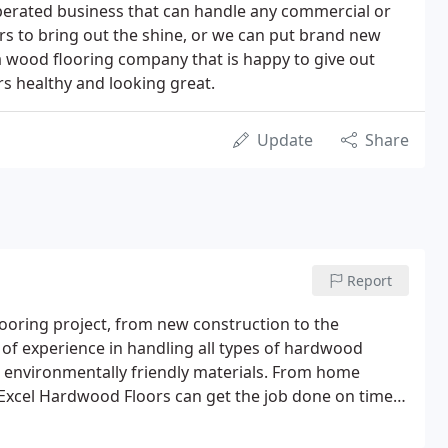
perated business that can handle any commercial or
ors to bring out the shine, or we can put brand new
 wood flooring company that is happy to give out
s healthy and looking great.
Update
Share
Report
looring project, from new construction to the
s of experience in handling all types of hardwood
ze environmentally friendly materials. From home
at Excel Hardwood Floors can get the job done on time
ur hardwood floor to the highest possible standards.