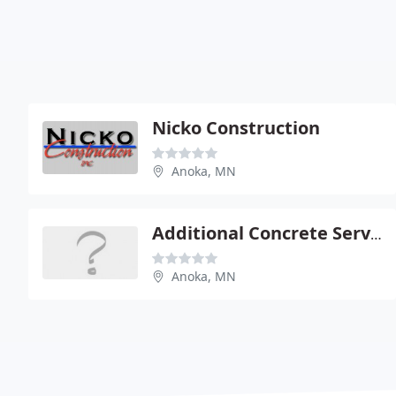
Nicko Construction
Anoka, MN
Additional Concrete Service
Anoka, MN