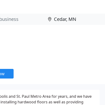
now
lis and St. Paul Metro Area for years, and we have
 installing hardwood floors as well as providing