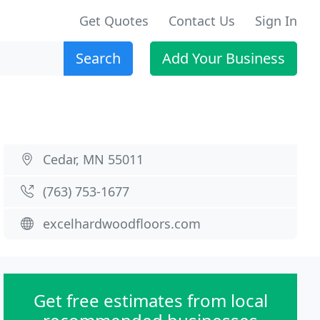
Get Quotes
Contact Us
Sign In
Search
Add Your Business
Cedar, MN 55011
(763) 753-1677
excelhardwoodfloors.com
Get free estimates from local