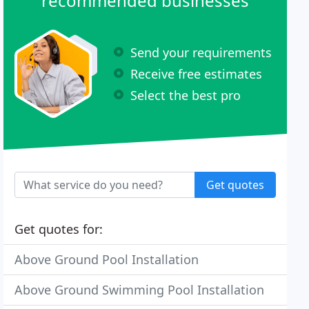
recommended businesses
Send your requirements
Receive free estimates
Select the best pro
Get quotes
Get quotes for:
Above Ground Pool Installation
Above Ground Swimming Pool Installation