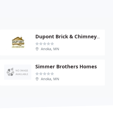
Dupont Brick & Chimney Restoration
Anoka, MN
Simmer Brothers Homes
Anoka, MN