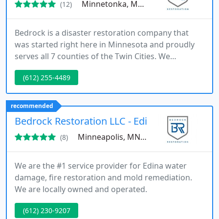
Minnetonka, MN 55345
(12)
Bedrock is a disaster restoration company that
was started right here in Minnesota and proudly
serves all 7 counties of the Twin Cities. We
understand your issues and know that when
(612) 255-4489
disaster occurs you want reliable professionals
that treat and care about you and your property as
like its their own.
recommended
Bedrock Restoration LLC - Edina
Minneapolis, MN 55424
(8)
We are the #1 service provider for Edina water
damage, fire restoration and mold remediation.
We are locally owned and operated.
(612) 230-9207