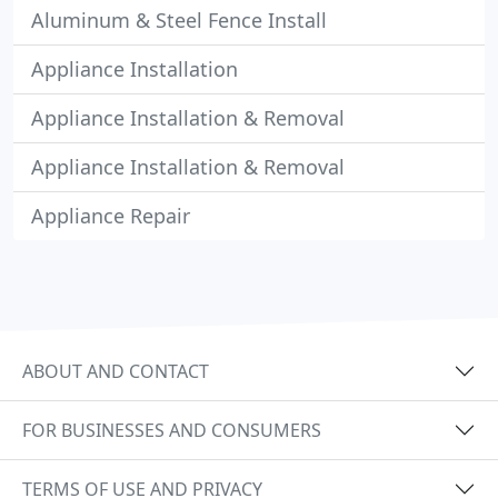
Aluminum & Steel Fence Install
Appliance Installation
Appliance Installation & Removal
Appliance Installation & Removal
Appliance Repair
ABOUT AND CONTACT
FOR BUSINESSES AND CONSUMERS
TERMS OF USE AND PRIVACY