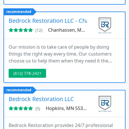
recommended
Bedrock Restoration LLC - Chanhassen
Chanhassen, MN 55317
(12)
Our mission is to take care of people by doing
things the right way every time. Our customers
choose us to help them when they need it the
most and we pride ourselves on being there for
(612) 778-2421
them every time. We know that when disaster
occurs you want reliable professionals that care
about you and your property as if it were their
recommended
own. Bedrock Restoration is a locally owned
Bedrock Restoration LLC
disaster restoration company that
Hopkins, MN 55343
(5)
Bedrock Restoration provides 24/7 professional