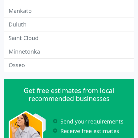
Mankato
Duluth
Saint Cloud
Minnetonka
Osseo
Get free estimates from local
recommended businesses
Send your requirements
Receive free estimates