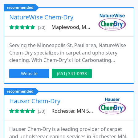
contractors, and property managers.
recommended
NatureWise Chem-Dry
Maplewood, MN 55117
(30)
Serving the Minneapolis-St. Paul area, NatureWise
Chem-Dry specializes in carpet and upholstery
cleaning. With Chem-Dry's Hot Carbonating
Extraction (HCE) method, we achieve a superior
Website
(651) 341-0933
clean that dries faster compared to conventional
steam cleaning techniques.
recommended
Hauser Chem-Dry
Rochester, MN 55904
(30)
Hauser Chem-Dry is a leading provider of carpet
and upholstery cleaning services in Rochester, MN,