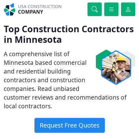
USA CONSTRUCTION
COMPANY
Top Construction Contractors
in Minnesota
A comprehensive list of
Minnesota based commercial
and residential building
contractors and construction
companies. Read unbiased
customer reviews and recommendations of
local contractors.
Request Free Quotes