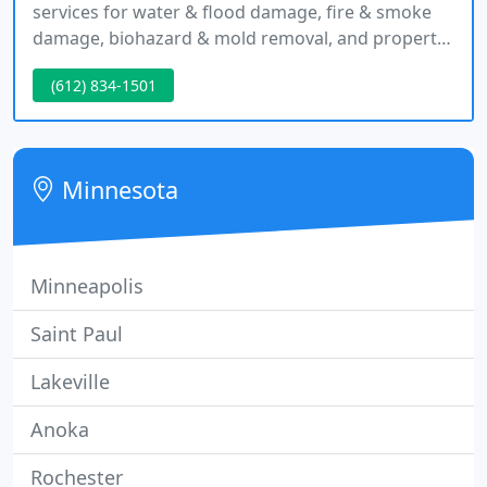
services for water & flood damage, fire & smoke
damage, biohazard & mold removal, and property
reconstruction. We are here to help you get back
(612) 834-1501
to your normal life as quickly and safely as possible
after damage.
Minnesota
Minneapolis
Saint Paul
Lakeville
Anoka
Rochester