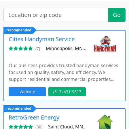
Go
recommended
Cities Handyman Service
Minneapolis, MN 55417
(7)
Our business provides trusted handyman services
focused on quality, safety, and efficiency. We
support residential and commercial properties
with interior and exterior repairs, maintenance,
Website
(612) 431-9817
and improvements. Backed by trained
professionals and dependable processes, we help
clients complete projects smoothly while
recommended
maintaining the value and functionality of their
RetroGreen Energy
spaces.
Saint Cloud, MN 56301
(30)