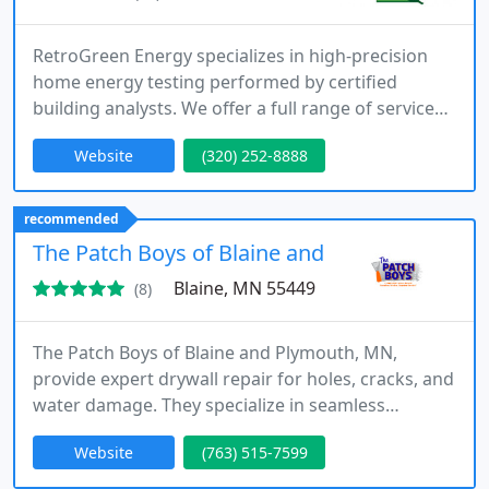
RetroGreen Energy specializes in high-precision
home energy testing performed by certified
building analysts. We offer a full range of services
including blower door assessments, infrared
Website
(320) 252-8888
thermography, and room-by-room pressure
diagnostics. Our customized packages and clear
documentation ensure your homes comfort,
recommended
efficiency, and market value are fully supported by
The Patch Boys of Blaine and Plymouth MN
actionable, measurable data.
Blaine, MN 55449
(8)
The Patch Boys of Blaine and Plymouth, MN,
provide expert drywall repair for holes, cracks, and
water damage. They specialize in seamless
finishes, texture matching, and ceiling restoration.
Website
(763) 515-7599
Their team ensures fast, clean, and reliable service,
making them a trusted choice for homeowners,