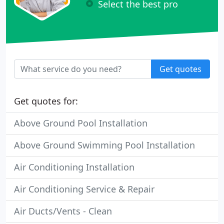
Select the best pro
Get quotes
Get quotes for:
Above Ground Pool Installation
Above Ground Swimming Pool Installation
Air Conditioning Installation
Air Conditioning Service & Repair
Air Ducts/Vents - Clean