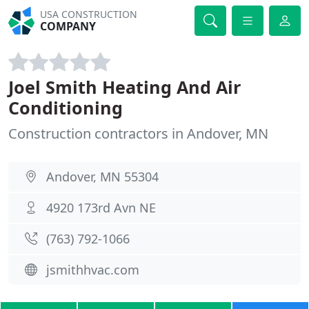
USA CONSTRUCTION
COMPANY
Joel Smith Heating And Air
Conditioning
Construction contractors in Andover, MN
Andover, MN 55304
4920 173rd Avn NE
(763) 792-1066
jsmithhvac.com