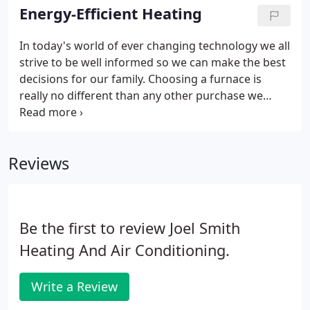
performance year after year when properly
Energy-Efficient Heating
maintained.
In today's world of ever changing technology we all
strive to be well informed so we can make the best
decisions for our family. Choosing a furnace is
really no different than any other purchase we
make. In fact we may put a little more effort into
searching for a unit that is reliable and can stand
the test of time.
Reviews
Be the first to review Joel Smith
Heating And Air Conditioning.
Write a Review