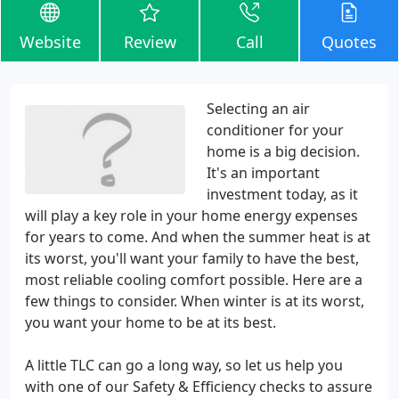
Website
Review
Call
Quotes
Selecting an air
conditioner for your
home is a big decision.
It's an important
investment today, as it
will play a key role in your home energy expenses
for years to come. And when the summer heat is at
its worst, you'll want your family to have the best,
most reliable cooling comfort possible. Here are a
few things to consider. When winter is at its worst,
you want your home to be at its best.
A little TLC can go a long way, so let us help you
with one of our Safety & Efficiency checks to assure