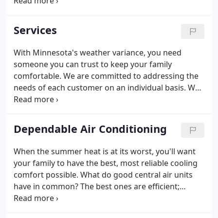
and experience by providing your neighbors with
quality workmanship since 1994. We have the skills
to adapt to the newest technology and changing
Services
environmental standards.
With Minnesota's weather variance, you need
someone you can trust to keep your family
comfortable. We are committed to addressing the
needs of each customer on an individual basis. We
know that no house is truly identical and that each
family's needs are different from one family to
another. Our goal is to assess your family's needs
Dependable Air Conditioning
and find solutions that will help you to create a
comfortable home environment.
When the summer heat is at its worst, you'll want
your family to have the best, most reliable cooling
comfort possible. What do good central air units
have in common? The best ones are efficient;
operating on minimal electricity to help keep utility
bills down. They provide steady, dependable