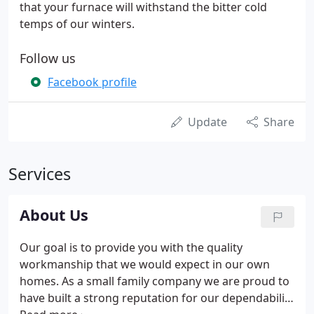
that your furnace will withstand the bitter cold
temps of our winters.
Follow us
Facebook profile
Update
Share
Services
About Us
Our goal is to provide you with the quality
workmanship that we would expect in our own
homes. As a small family company we are proud to
have built a strong reputation for our dependability