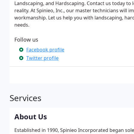
Landscaping, and Hardscaping. Contact us today to
reality. At Spinieo, Inc., our master technicians will
workmanship. Let us help you with landscaping, hard
needs.
Follow us
Facebook profile
Twitter profile
Services
About Us
Established in 1990, Spinieo Incorporated began sol