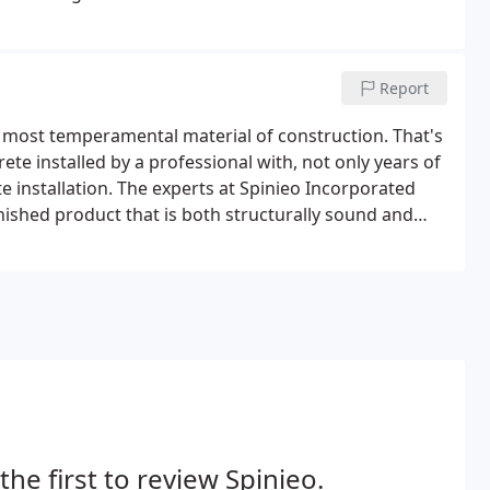
Report
he most temperamental material of construction. That's
te installed by a professional with, not only years of
ete installation. The experts at Spinieo Incorporated
inished product that is both structurally sound and
the usually drab piece of white material into a work of
omized inlays of brick and stone.
the first to review Spinieo.