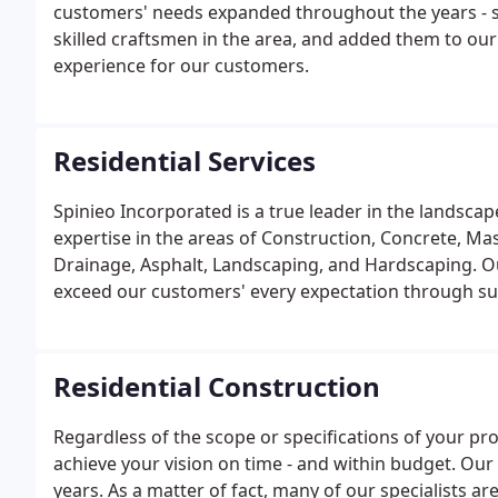
customers' needs expanded throughout the years - s
skilled craftsmen in the area, and added them to ou
experience for our customers.
Residential Services
Spinieo Incorporated is a true leader in the landscap
expertise in the areas of Construction, Concrete, Mas
Drainage, Asphalt, Landscaping, and Hardscaping. O
exceed our customers' every expectation through su
Residential Construction
Regardless of the scope or specifications of your pro
achieve your vision on time - and within budget. Our 
years. As a matter of fact, many of our specialists 