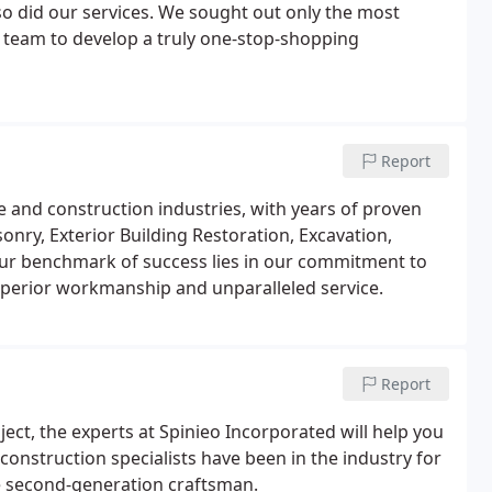
o did our services. We sought out only the most
r team to develop a truly one-stop-shopping
Report
e and construction industries, with years of proven
onry, Exterior Building Restoration, Excavation,
ur benchmark of success lies in our commitment to
perior workmanship and unparalleled service.
Report
ject, the experts at Spinieo Incorporated will help you
construction specialists have been in the industry for
are second-generation craftsman.