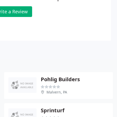
ite a Review
Pohlig Builders
Malvern, PA
Sprinturf