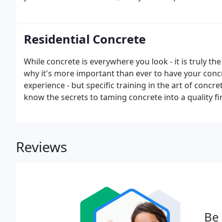
Residential Concrete
While concrete is everywhere you look - it is truly t
why it's more important than ever to have your concre
experience - but specific training in the art of concr
know the secrets to taming concrete into a quality f
aesthetically pleasing.We take pride in transforming 
art through unique accents, special finishes and cust
Reviews
Be 