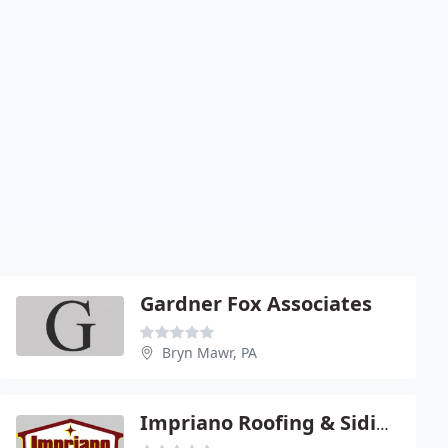
Gardner Fox Associates
Bryn Mawr, PA
Impriano Roofing & Siding