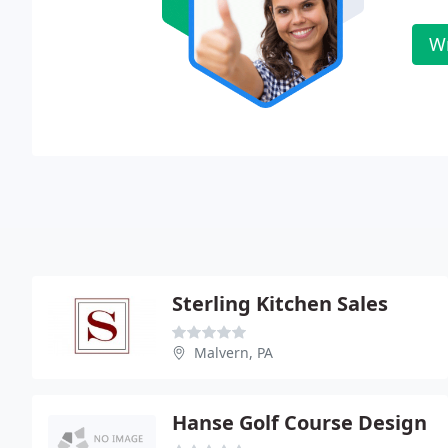
Wr
Sterling Kitchen Sales
Malvern, PA
Hanse Golf Course Design