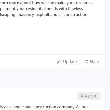
 learn more about how we can make your dreams a
 implement your residential needs with flawless
scaping, masonry, asphalt and all construction
Update
Share
Report
ely as a landscape construction company. As our