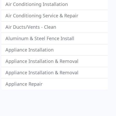
Air Conditioning Installation
Air Conditioning Service & Repair
Air Ducts/Vents - Clean
Aluminum & Steel Fence Install
Appliance Installation
Appliance Installation & Removal
Appliance Installation & Removal
Appliance Repair