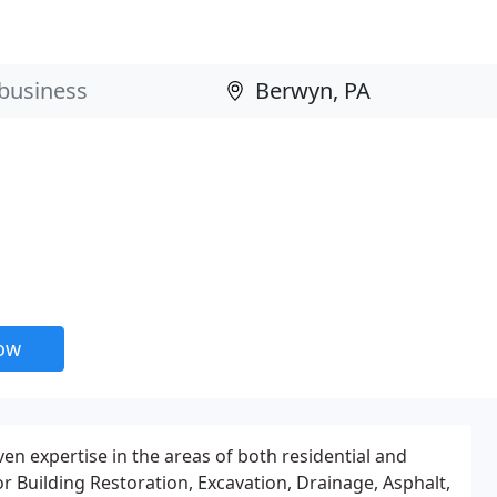
now
en expertise in the areas of both residential and
 Building Restoration, Excavation, Drainage, Asphalt,