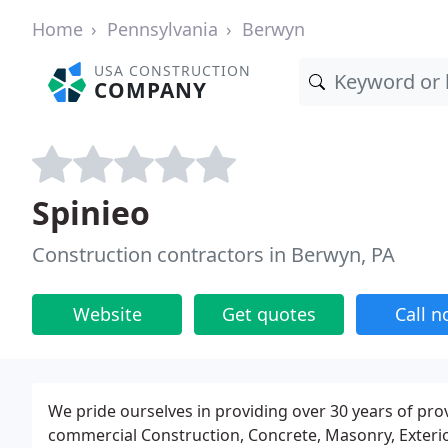
Home
Pennsylvania
Berwyn
USA CONSTRUCTION
COMPANY
Spinieo
Construction contractors in Berwyn, PA
Website
Get quotes
Call 
We pride ourselves in providing over 30 years of prov
commercial Construction, Concrete, Masonry, Exterior