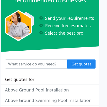
recommended businesses
Send your requirements
Receive free estimates
Select the best pro
Get quotes
Get quotes for:
Above Ground Pool Installation
Above Ground Swimming Pool Installation