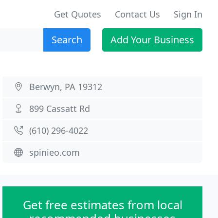
Get Quotes
Contact Us
Sign In
Search
Add Your Business
Berwyn, PA 19312
899 Cassatt Rd
(610) 296-4022
spinieo.com
Get free estimates from local