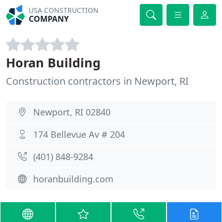
USA CONSTRUCTION
COMPANY
Horan Building
Construction contractors in Newport, RI
Newport, RI 02840
174 Bellevue Av # 204
(401) 848-9284
horanbuilding.com