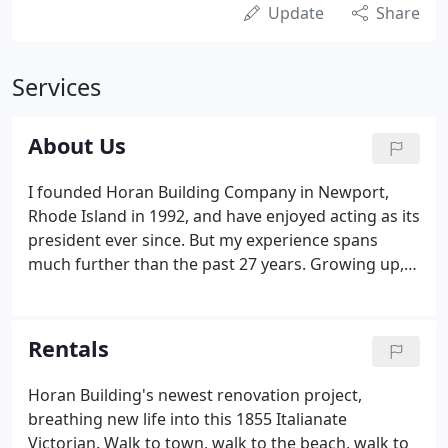
Update
Share
Services
About Us
I founded Horan Building Company in Newport,
Rhode Island in 1992, and have enjoyed acting as its
president ever since. But my experience spans
much further than the past 27 years. Growing up,
each of my seven sisters and brothers spent time
working at my father's residential building
company in Cape Cod.
Rentals
Horan Building's newest renovation project,
breathing new life into this 1855 Italianate
Victorian. Walk to town, walk to the beach, walk to