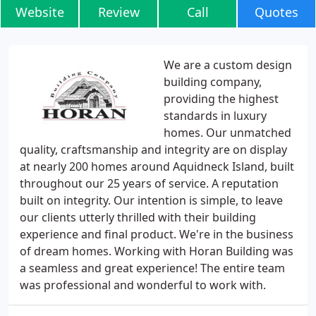
Website
Review
Call
Quotes
We are a custom design
building company,
providing the highest
standards in luxury
homes. Our unmatched
quality, craftsmanship and integrity are on display
at nearly 200 homes around Aquidneck Island, built
throughout our 25 years of service. A reputation
built on integrity. Our intention is simple, to leave
our clients utterly thrilled with their building
experience and final product. We're in the business
of dream homes. Working with Horan Building was
a seamless and great experience! The entire team
was professional and wonderful to work with.