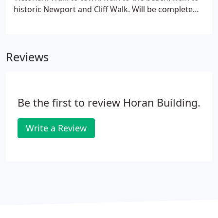
historic Newport and Cliff Walk. Will be complete
with top-of-line modern appliances & details, a pool
and patio, and a two-car garage with plenty of
parking around the circular drive.
Reviews
Be the first to review Horan Building.
Write a Review