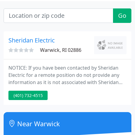
Go
Sheridan Electric
Warwick, RI 02886
NOTICE: If you have been contacted by Sheridan
Electric for a remote position do not provide any
information as it is not associated with Sheridan
Electric. Sheridan Electric is a leading merit-based
(401) 732-4515
electrical contracting firm in Rhode Island,
established in 1990. We provide a variety of services
such as new commercial construction, industrial
installations, service upgrades, fire alarm
Near Warwick
installations