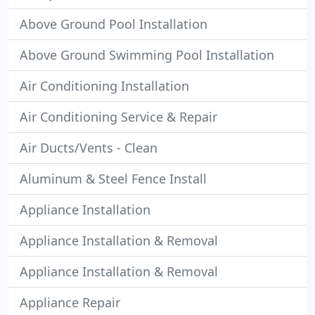
Above Ground Pool Installation
Above Ground Swimming Pool Installation
Air Conditioning Installation
Air Conditioning Service & Repair
Air Ducts/Vents - Clean
Aluminum & Steel Fence Install
Appliance Installation
Appliance Installation & Removal
Appliance Installation & Removal
Appliance Repair