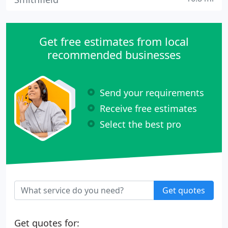
Get free estimates from local
recommended businesses
Send your requirements
Receive free estimates
Select the best pro
Get quotes
Get quotes for: