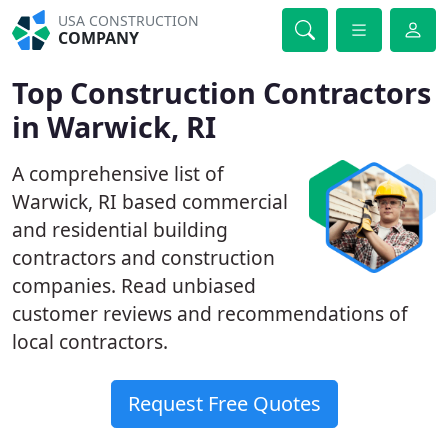
USA CONSTRUCTION
COMPANY
Top Construction Contractors
in Warwick, RI
A comprehensive list of
Warwick, RI based commercial
and residential building
contractors and construction
companies. Read unbiased
customer reviews and recommendations of
local contractors.
Request Free Quotes