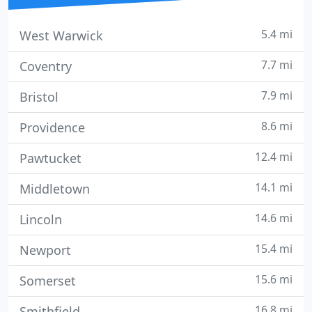
5.4 mi
West Warwick
7.7 mi
Coventry
7.9 mi
Bristol
8.6 mi
Providence
12.4 mi
Pawtucket
14.1 mi
Middletown
14.6 mi
Lincoln
15.4 mi
Newport
15.6 mi
Somerset
16.8 mi
Smithfield