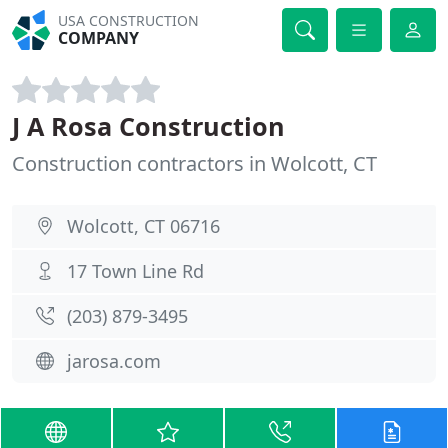
USA CONSTRUCTION
COMPANY
J A Rosa Construction
Construction contractors in Wolcott, CT
Wolcott, CT 06716
17 Town Line Rd
(203) 879-3495
jarosa.com