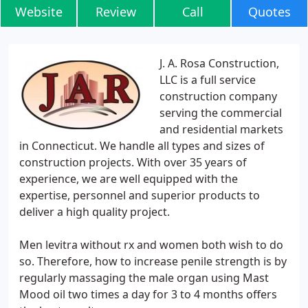
Website
Review
Call
Quotes
J. A. Rosa Construction,
LLC is a full service
construction company
serving the commercial
and residential markets
in Connecticut. We handle all types and sizes of
construction projects. With over 35 years of
experience, we are well equipped with the
expertise, personnel and superior products to
deliver a high quality project.
Men levitra without rx and women both wish to do
so. Therefore, how to increase penile strength is by
regularly massaging the male organ using Mast
Mood oil two times a day for 3 to 4 months offers