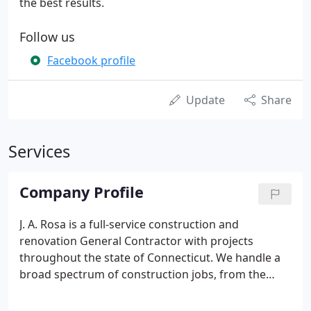
the best results.
Follow us
Facebook profile
Update
Share
Services
Company Profile
J. A. Rosa is a full-service construction and
renovation General Contractor with projects
throughout the state of Connecticut. We handle a
broad spectrum of construction jobs, from the
ground up, and a very diverse range of renovation
projects as well. We especially thrive in completing