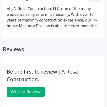
the world and have earned their respect by
completing our work efficiently.
At J.A. Rosa Construction, LLC, one of the many
trades we self-perform is masonry. With over 15
years of masonry construction experience, our in-
house Masonry Division is able to better meet the
needs of our clients and design professionals. We
perform all types of masonry work: brick, stone,
block, paving stone and retaining walls.
Reviews
Be the first to review J A Rosa
Construction.
Write a Review