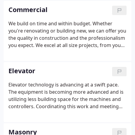
complicated and demanding projects, such as
Commercial
occupied spaces and projects with demanding
schedules.
We build on time and within budget. Whether
you're renovating or building new, we can offer you
the quality in construction and the professionalism
you expect. We excel at all size projects, from your
smallest repair to managing the construction of
your new building. Other people would rather
check this buy viagra discount to use herbal
Elevator
therapies. Early Signs of Enlarged Prostate
Sometimes the arteries of penile organ can get
Elevator technology is advancing at a swift pace.
affected as well due to this problem of impotence.
The equipment is becoming more advanced and is
utilizing less building space for the machines and
controllers. Coordinating this work and meeting
building owner needs remains a critical component
of a successful elevator project. We have worked
with the largest and best elevator contractors in
Masonry