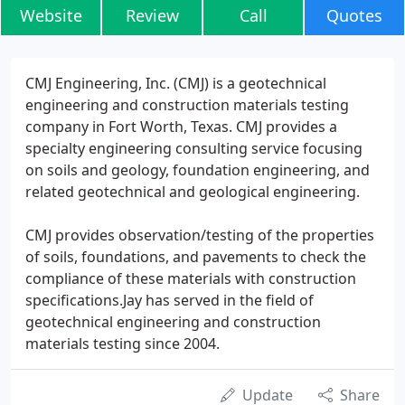
Website
Review
Call
Quotes
CMJ Engineering, Inc. (CMJ) is a geotechnical
engineering and construction materials testing
company in Fort Worth, Texas. CMJ provides a
specialty engineering consulting service focusing
on soils and geology, foundation engineering, and
related geotechnical and geological engineering.
CMJ provides observation/testing of the properties
of soils, foundations, and pavements to check the
compliance of these materials with construction
specifications.Jay has served in the field of
geotechnical engineering and construction
materials testing since 2004.
Update
Share