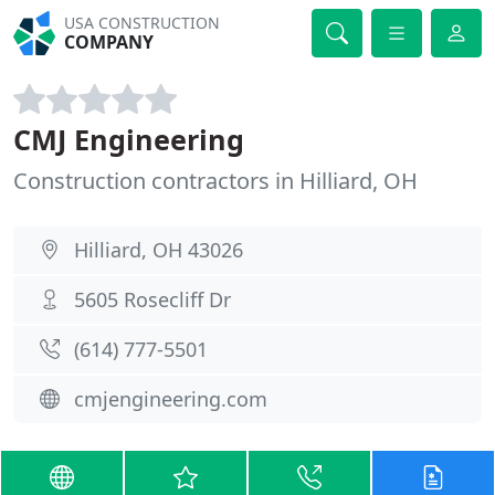
USA CONSTRUCTION
COMPANY
CMJ Engineering
Construction contractors in Hilliard, OH
Hilliard, OH 43026
5605 Rosecliff Dr
(614) 777-5501
cmjengineering.com