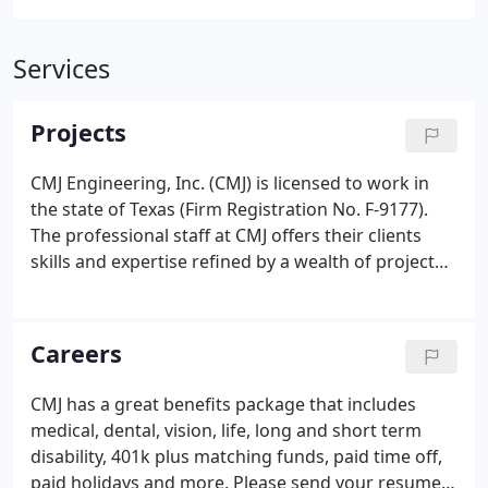
Services
Projects
CMJ Engineering, Inc. (CMJ) is licensed to work in
the state of Texas (Firm Registration No. F-9177).
The professional staff at CMJ offers their clients
skills and expertise refined by a wealth of project
experience. The photographs, job listings, and
projects referenced on this web site represent
individual staff experience.
Careers
CMJ has a great benefits package that includes
medical, dental, vision, life, long and short term
disability, 401k plus matching funds, paid time off,
paid holidays and more. Please send your resume