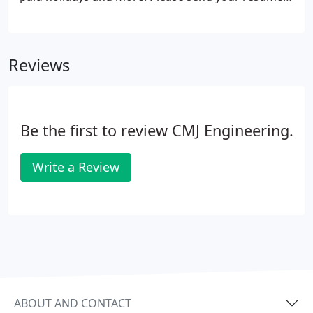
to [email protected] and add the position you are
applying for to the subject line.
Reviews
Be the first to review CMJ Engineering.
Write a Review
ABOUT AND CONTACT