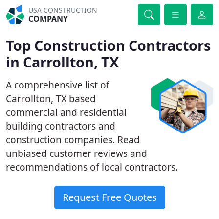
USA CONSTRUCTION
COMPANY
Top Construction Contractors
in Carrollton, TX
A comprehensive list of
Carrollton, TX based
commercial and residential
building contractors and
construction companies. Read
unbiased customer reviews and
recommendations of local contractors.
Request Free Quotes