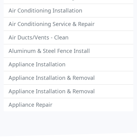
Air Conditioning Installation
Air Conditioning Service & Repair
Air Ducts/Vents - Clean
Aluminum & Steel Fence Install
Appliance Installation
Appliance Installation & Removal
Appliance Installation & Removal
Appliance Repair