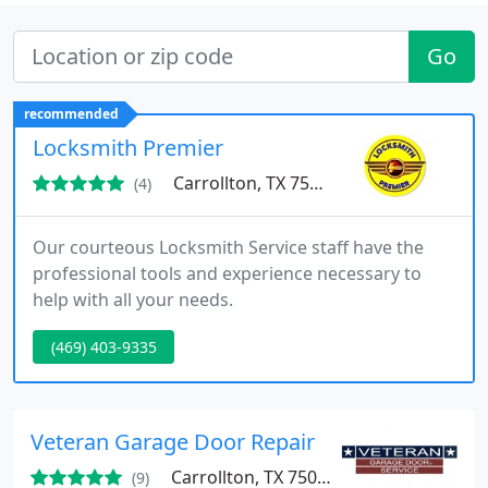
Go
recommended
Locksmith Premier
Carrollton, TX 75006
(4)
Our courteous Locksmith Service staff have the
professional tools and experience necessary to
help with all your needs.
(469) 403-9335
Veteran Garage Door Repair
Carrollton, TX 75006
(9)