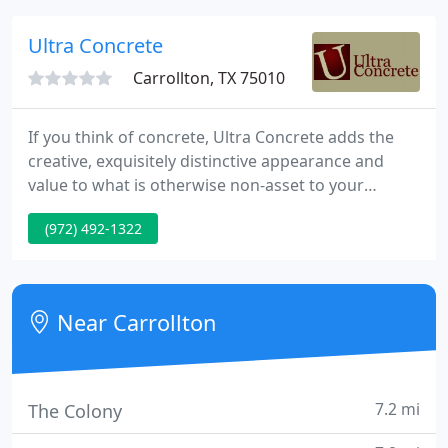
Ultra Concrete
Carrollton, TX 75010
If you think of concrete, Ultra Concrete adds the
creative, exquisitely distinctive appearance and
value to what is otherwise non-asset to your
property. When you think of stone, you think of
(972) 492-1322
expense and susceptibility to surface level changes
due to climate and varying ground conditions.
Near Carrollton
7.2 mi
The Colony