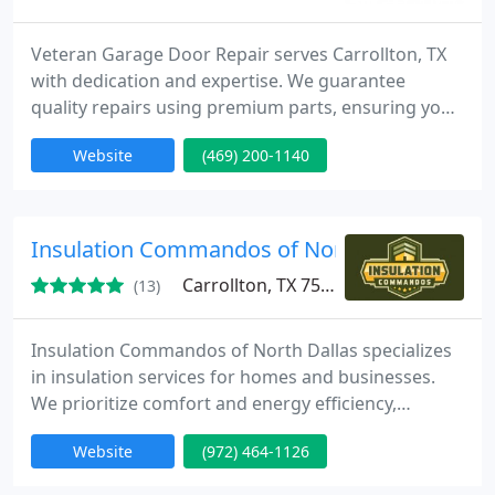
Veteran Garage Door Repair serves Carrollton, TX
with dedication and expertise. We guarantee
quality repairs using premium parts, ensuring your
garage door operates safely and smoothly. Count
Website
(469) 200-1140
on us for transparent pricing and exceptional
customer care.
Insulation Commandos of North Dallas
Carrollton, TX 75006
(13)
Insulation Commandos of North Dallas specializes
in insulation services for homes and businesses.
We prioritize comfort and energy efficiency,
delivering superior results with our commitment to
Website
(972) 464-1126
quality and effective practices.