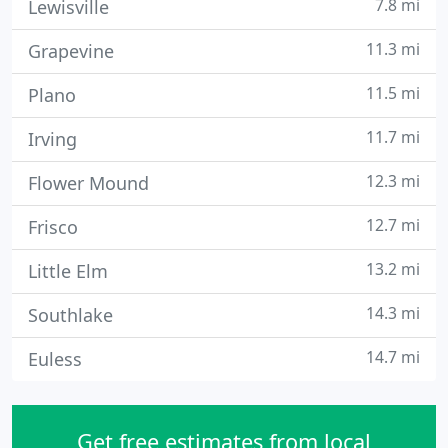
7.8 mi
Lewisville
11.3 mi
Grapevine
11.5 mi
Plano
11.7 mi
Irving
12.3 mi
Flower Mound
12.7 mi
Frisco
13.2 mi
Little Elm
14.3 mi
Southlake
14.7 mi
Euless
Get free estimates from local