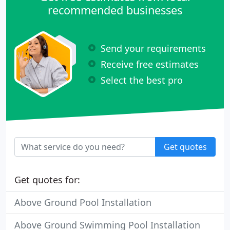
recommended businesses
Send your requirements
Receive free estimates
Select the best pro
Get quotes
Get quotes for:
Above Ground Pool Installation
Above Ground Swimming Pool Installation