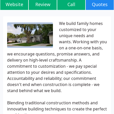
Website
Review
Call
Quotes
We build family homes
customized to your
unique needs and
wants. Working with you
on a one-on-one basis,
we encourage questions, promise answers, and
delivery on high-level craftsmanship. A
commitment to customization - we pay special
attention to your desires and specifications.
Accountability and reliability; our commitment
doesn't end when construction is complete - we
stand behind what we build.
Blending traditional construction methods and
innovative building techniques to create the perfect