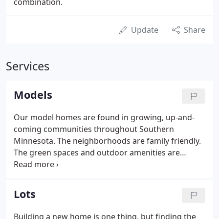
combination.
Update
Share
Services
Models
Our model homes are found in growing, up-and-
coming communities throughout Southern
Minnesota. The neighborhoods are family friendly.
The green spaces and outdoor amenities are
plentiful. The communities offer easy
commutability to work, school, and play. And the
proximity to restaurants and shopping is just the
Lots
right distance to provide convenience without
invading your home life.
Building a new home is one thing, but finding the