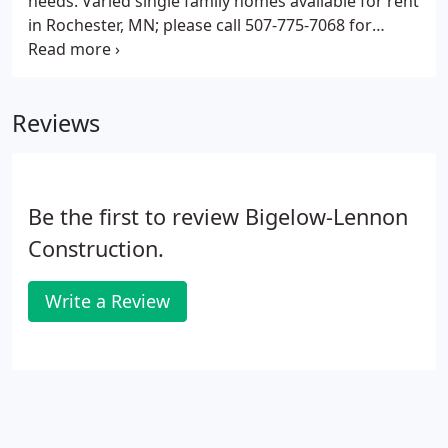
needs. Varied single family homes available for rent
in Rochester, MN; please call 507-775-7068 for
current availability.
Reviews
Be the first to review Bigelow-Lennon
Construction.
Write a Review