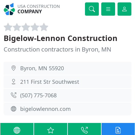
USA CONSTRUCTION
COMPANY
Bigelow-Lennon Construction
Construction contractors in Byron, MN
Byron, MN 55920
211 First Str Southwest
(507) 775-7068
bigelowlennon.com