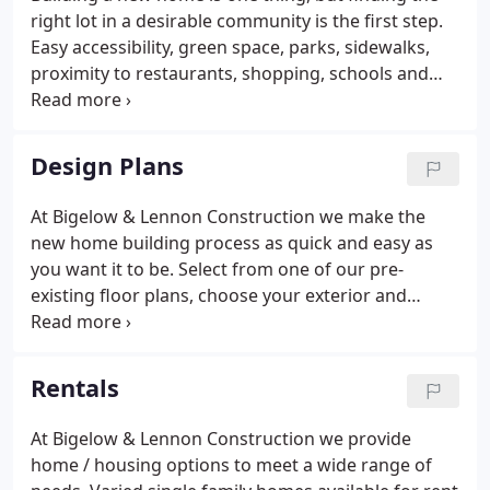
right lot in a desirable community is the first step.
Easy accessibility, green space, parks, sidewalks,
proximity to restaurants, shopping, schools and
more are all factors you should consider. At Bigelow
& Lennon Construction we have a number of great
lots available in newer subdivisions.
Design Plans
At Bigelow & Lennon Construction we make the
new home building process as quick and easy as
you want it to be. Select from one of our pre-
existing floor plans, choose your exterior and
interior finishes, and let one of our skilled
construction crews bring your home to life. We'll
have you moving-in in no time.
Rentals
At Bigelow & Lennon Construction we provide
home / housing options to meet a wide range of