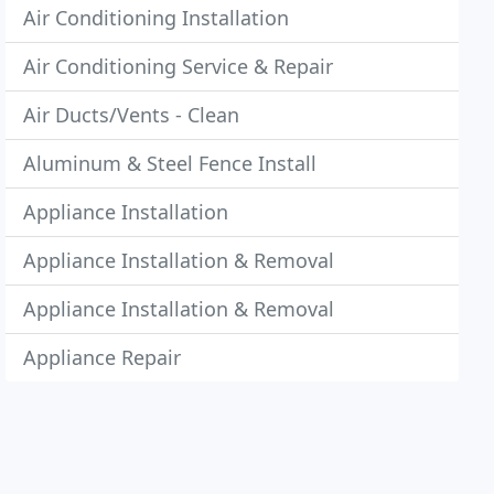
Air Conditioning Installation
Air Conditioning Service & Repair
Air Ducts/Vents - Clean
Aluminum & Steel Fence Install
Appliance Installation
Appliance Installation & Removal
Appliance Installation & Removal
Appliance Repair