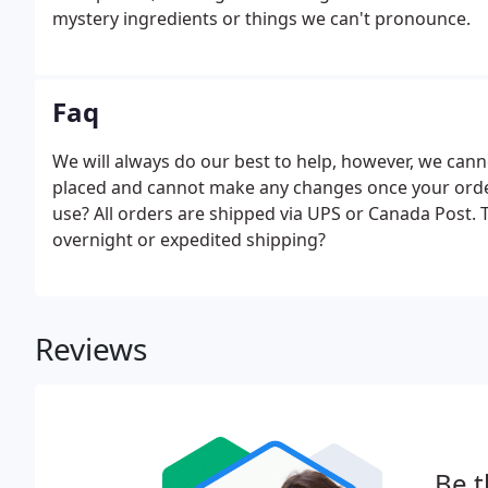
mystery ingredients or things we can't pronounce.
Faq
We will always do our best to help, however, we ca
placed and cannot make any changes once your orde
use? All orders are shipped via UPS or Canada Post. T
overnight or expedited shipping?
Reviews
Be t