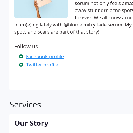
serum not only feels amaz
away stubborn acne spots 
forever! We all know acne 
blum(e)ing lately with @blume milky fade serum! My s
spots and scars are part of that story!
Follow us
Facebook profile
Twitter profile
Services
Our Story