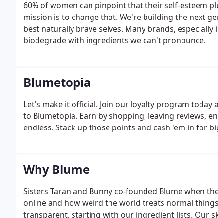
60% of women can pinpoint that their self-esteem 
mission is to change that. We're building the next g
best naturally brave selves. Many brands, especially 
biodegrade with ingredients we can't pronounce.
Blumetopia
Let's make it official. Join our loyalty program tod
to Blumetopia. Earn by shopping, leaving reviews, en
endless. Stack up those points and cash 'em in for b
Why Blume
Sisters Taran and Bunny co-founded Blume when they
online and how weird the world treats normal things 
transparent, starting with our ingredient lists. Our 