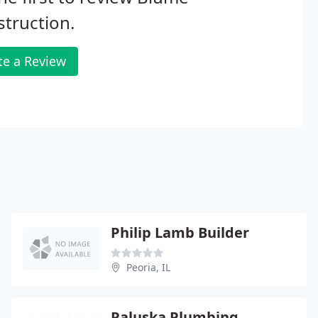
truction.
te a Review
Philip Lamb Builder
Peoria, IL
Paluska Plumbing