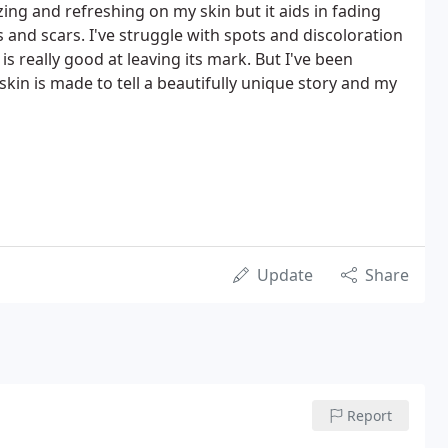
ing and refreshing on my skin but it aids in fading
and scars. I've struggle with spots and discoloration
is really good at leaving its mark. But I've been
kin is made to tell a beautifully unique story and my
Update
Share
Report