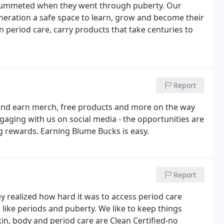
plummeted when they went through puberty. Our
eneration a safe space to learn, grow and become their
in period care, carry products that take centuries to
Report
ay and earn merch, free products and more on the way
gaging with us on social media - the opportunities are
ig rewards. Earning Blume Bucks is easy.
Report
 realized how hard it was to access period care
like periods and puberty. We like to keep things
skin, body and period care are Clean Certified-no