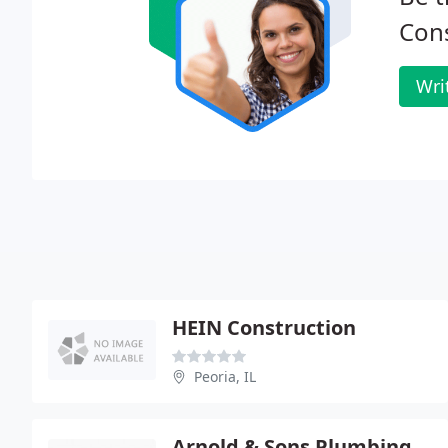
Cons
Wri
HEIN Construction
Peoria, IL
Arnold & Sons Plumbing Heating