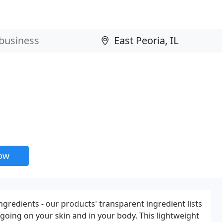
now
ngredients - our products' transparent ingredient lists
going on your skin and in your body. This lightweight