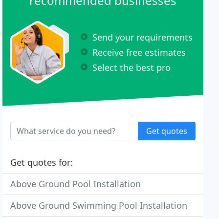
recommended businesses
Send your requirements
Receive free estimates
Select the best pro
Get quotes
Get quotes for:
Above Ground Pool Installation
Above Ground Swimming Pool Installation