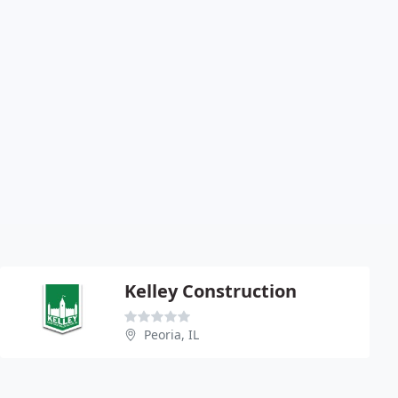
Kelley Construction
Peoria, IL