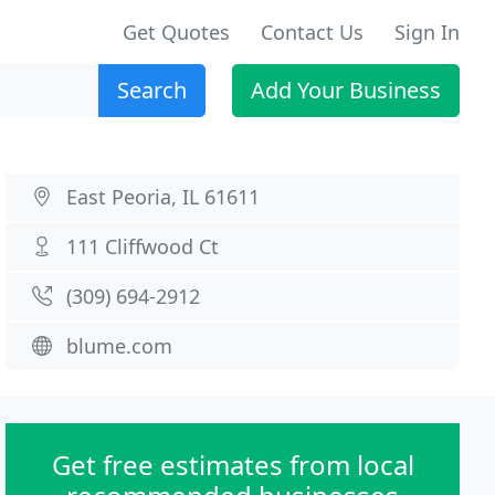
Get Quotes
Contact Us
Sign In
Search
Add Your Business
East Peoria, IL 61611
111 Cliffwood Ct
(309) 694-2912
blume.com
Get free estimates from local