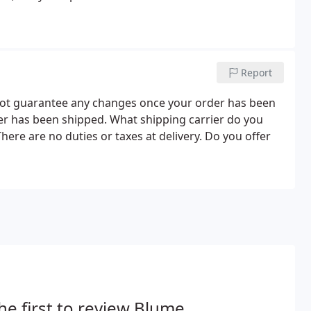
Report
nnot guarantee any changes once your order has been
r has been shipped. What shipping carrier do you
here are no duties or taxes at delivery. Do you offer
he first to review Blume