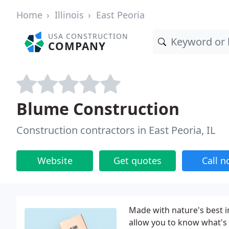
Home
Illinois
East Peoria
USA CONSTRUCTION
COMPANY
Blume Construction
Construction contractors in East Peoria, IL
Website
Get quotes
Call 
Made with nature's best i
allow you to know what's 