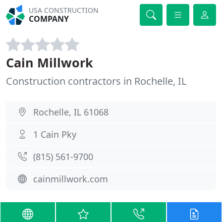
USA CONSTRUCTION
COMPANY
Cain Millwork
Construction contractors in Rochelle, IL
Rochelle, IL 61068
1 Cain Pky
(815) 561-9700
cainmillwork.com