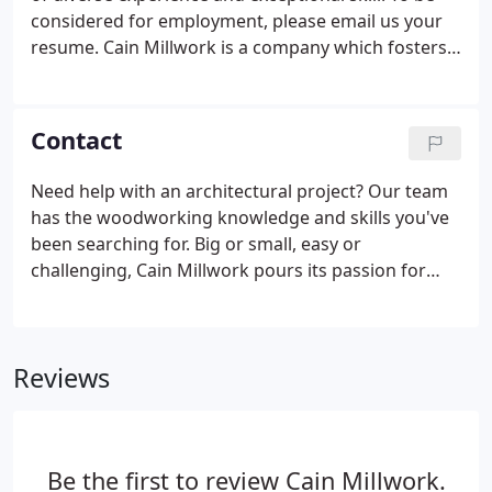
attention to detail.
considered for employment, please email us your
resume. Cain Millwork is a company which fosters a
culture of customer service, teamwork, safety, and
productivity. We are constantly looking to grow and
develop our team at Cain Millwork.
Contact
Need help with an architectural project? Our team
has the woodworking knowledge and skills you've
been searching for. Big or small, easy or
challenging, Cain Millwork pours its passion for
woodworking into every project.
Reviews
Be the first to review Cain Millwork.