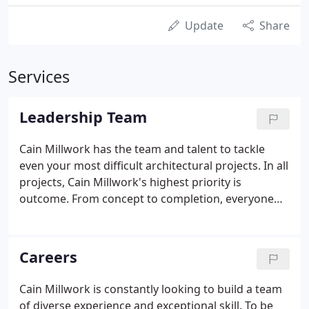
Update
Share
Services
Leadership Team
Cain Millwork has the team and talent to tackle
even your most difficult architectural projects. In all
projects, Cain Millwork's highest priority is
outcome. From concept to completion, everyone
on our talented staff plays an integral role to
assuring a successful project. The Cain Millwork
team possesses an incredible wealth of industry
Careers
knowledge and excels in maintaining customer
relationships. We take pride in making design ideas
Cain Millwork is constantly looking to build a team
a reality through craftsmanship, quality, and
of diverse experience and exceptional skill. To be