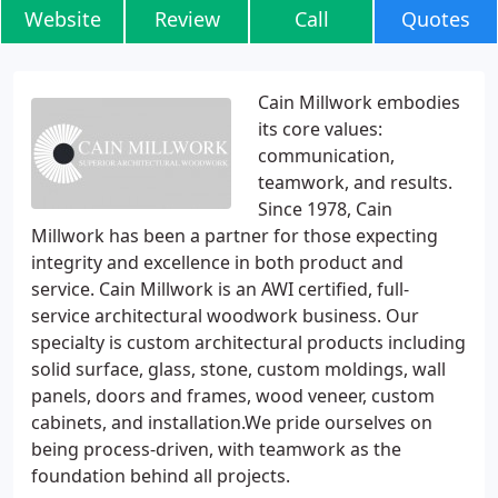
Website
Review
Call
Quotes
Cain Millwork embodies
its core values:
communication,
teamwork, and results.
Since 1978, Cain
Millwork has been a partner for those expecting
integrity and excellence in both product and
service. Cain Millwork is an AWI certified, full-
service architectural woodwork business. Our
specialty is custom architectural products including
solid surface, glass, stone, custom moldings, wall
panels, doors and frames, wood veneer, custom
cabinets, and installation.We pride ourselves on
being process-driven, with teamwork as the
foundation behind all projects.