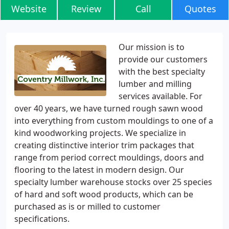
Website
Review
Call
Quotes
Our mission is to
provide our customers
with the best specialty
lumber and milling
services available. For
over 40 years, we have turned rough sawn wood
into everything from custom mouldings to one of a
kind woodworking projects. We specialize in
creating distinctive interior trim packages that
range from period correct mouldings, doors and
flooring to the latest in modern design. Our
specialty lumber warehouse stocks over 25 species
of hard and soft wood products, which can be
purchased as is or milled to customer
specifications.