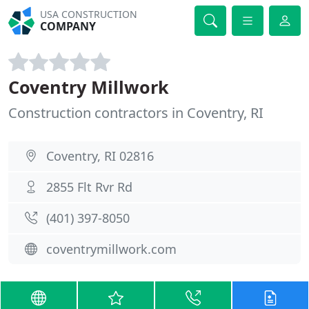
USA CONSTRUCTION
COMPANY
Coventry Millwork
Construction contractors in Coventry, RI
Coventry, RI 02816
2855 Flt Rvr Rd
(401) 397-8050
coventrymillwork.com