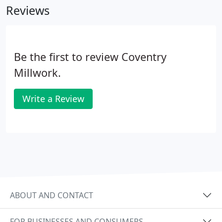
Reviews
employee William Sheldon in 1985.
Be the first to review Coventry
Millwork.
Write a Review
ABOUT AND CONTACT
FOR BUSINESSES AND CONSUMERS