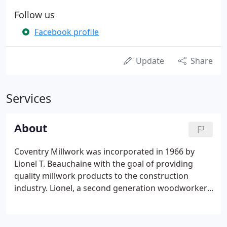
Follow us
Facebook profile
Update
Share
Services
About
Coventry Millwork was incorporated in 1966 by
Lionel T. Beauchaine with the goal of providing
quality millwork products to the construction
industry. Lionel, a second generation woodworker,
made sure to pass along his old school values of
hard work, quality first, and service second to none
before turning over the reins to long time