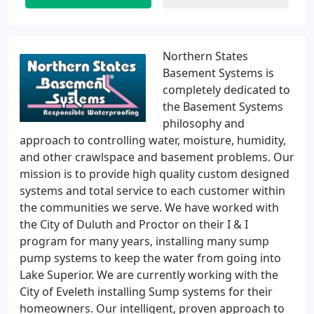
Northern States
Basement Systems is
completely dedicated to
the Basement Systems
philosophy and
approach to controlling water, moisture, humidity,
and other crawlspace and basement problems. Our
mission is to provide high quality custom designed
systems and total service to each customer within
the communities we serve. We have worked with
the City of Duluth and Proctor on their I & I
program for many years, installing many sump
pump systems to keep the water from going into
Lake Superior. We are currently working with the
City of Eveleth installing Sump systems for their
homeowners. Our intelligent, proven approach to