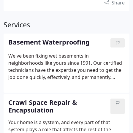
Share
Services
Basement Waterproofing
We've been fixing wet basements in
neighborhoods like yours since 1991. Our certified
technicians have the expertise you need to get the
job done quickly, effectively, and permanently.
There's no job too large or small - and there's no
wet basement we can't fix!
Crawl Space Repair &
Encapsulation
Your home is a system, and every part of that
system plays a role that affects the rest of the