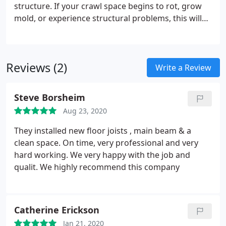
structure. If your crawl space begins to rot, grow
mold, or experience structural problems, this will
extend to every part of your home. We specialize in
crawl space problems of all types.
Reviews (2)
Write a Review
Steve Borsheim
Aug 23, 2020
They installed new floor joists , main beam & a
clean space. On time, very professional and very
hard working. We very happy with the job and
qualit. We highly recommend this company
Catherine Erickson
Jan 21, 2020