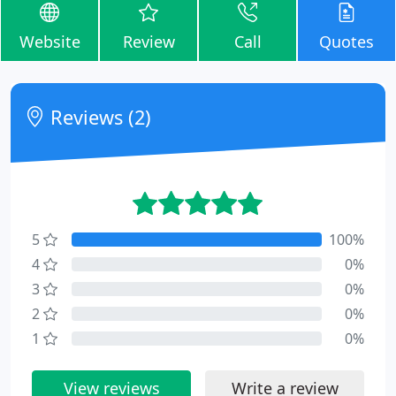
Website
Review
Call
Quotes
Reviews (2)
5
100%
4
0%
3
0%
2
0%
1
0%
View reviews
Write a review