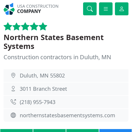
USA CONSTRUCTION
COMPANY
Northern States Basement
Systems
Construction contractors in Duluth, MN
Duluth, MN 55802
3011 Branch Street
(218) 955-7943
northernstatesbasementsystems.com