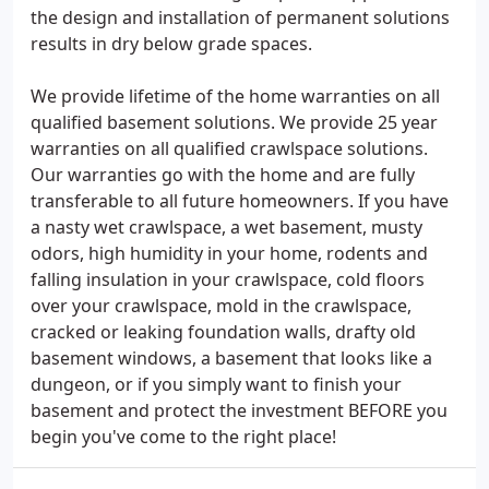
the design and installation of permanent solutions
results in dry below grade spaces.
We provide lifetime of the home warranties on all
qualified basement solutions. We provide 25 year
warranties on all qualified crawlspace solutions.
Our warranties go with the home and are fully
transferable to all future homeowners. If you have
a nasty wet crawlspace, a wet basement, musty
odors, high humidity in your home, rodents and
falling insulation in your crawlspace, cold floors
over your crawlspace, mold in the crawlspace,
cracked or leaking foundation walls, drafty old
basement windows, a basement that looks like a
dungeon, or if you simply want to finish your
basement and protect the investment BEFORE you
begin you've come to the right place!