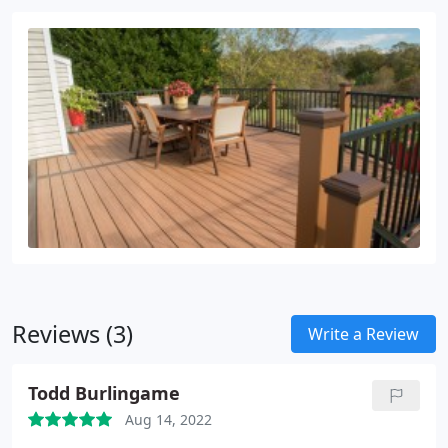
Reviews (3)
Write a Review
Todd Burlingame
Aug 14, 2022