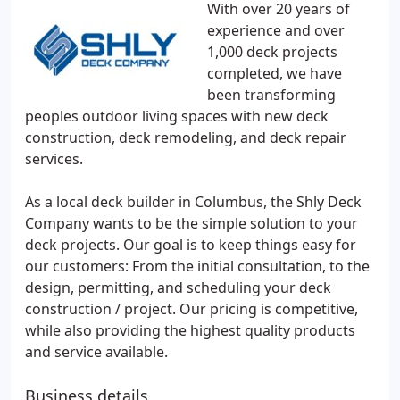
With over 20 years of
experience and over
1,000 deck projects
completed, we have
been transforming
peoples outdoor living spaces with new deck
construction, deck remodeling, and deck repair
services.
As a local deck builder in Columbus, the Shly Deck
Company wants to be the simple solution to your
deck projects. Our goal is to keep things easy for
our customers: From the initial consultation, to the
design, permitting, and scheduling your deck
construction / project. Our pricing is competitive,
while also providing the highest quality products
and service available.
Business details