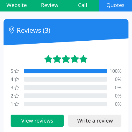
Website
Review
Call
Quotes
Reviews (3)
5
100%
4
0%
3
0%
2
0%
1
0%
View reviews
Write a review