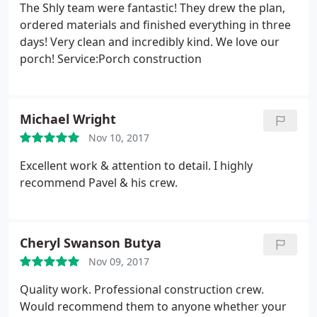
The Shly team were fantastic! They drew the plan,
ordered materials and finished everything in three
days! Very clean and incredibly kind. We love our
porch! Service:Porch construction
Michael Wright
Nov 10, 2017
Excellent work & attention to detail. I️ highly
recommend Pavel & his crew.
Cheryl Swanson Butya
Nov 09, 2017
Quality work. Professional construction crew.
Would recommend them to anyone whether your