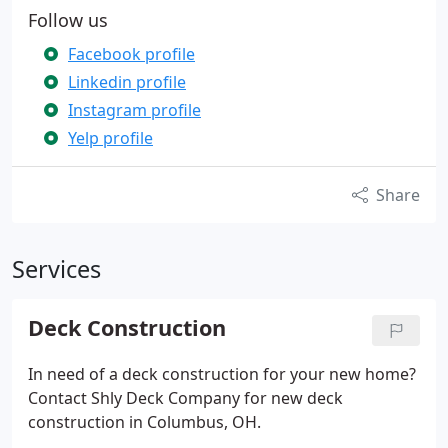
Follow us
Facebook profile
Linkedin profile
Instagram profile
Yelp profile
Share
Services
Deck Construction
In need of a deck construction for your new home?
Contact Shly Deck Company for new deck
construction in Columbus, OH.