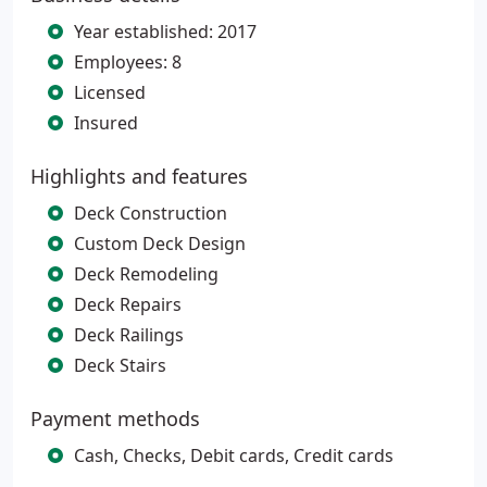
Year established: 2017
Employees: 8
Licensed
Insured
Highlights and features
Deck Construction
Custom Deck Design
Deck Remodeling
Deck Repairs
Deck Railings
Deck Stairs
Payment methods
Cash, Checks, Debit cards, Credit cards