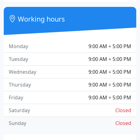
Working hours
Monday
9:00 AM ÷ 5:00 PM
Tuesday
9:00 AM ÷ 5:00 PM
Wednesday
9:00 AM ÷ 5:00 PM
Thursday
9:00 AM ÷ 5:00 PM
Friday
9:00 AM ÷ 5:00 PM
Saturday
Closed
Sunday
Closed