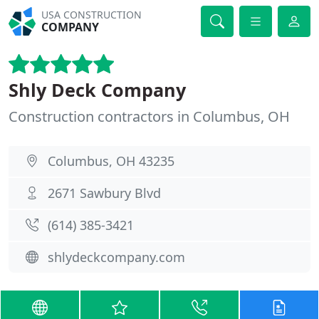
USA CONSTRUCTION
COMPANY
Shly Deck Company
Construction contractors in Columbus, OH
Columbus, OH 43235
2671 Sawbury Blvd
(614) 385-3421
shlydeckcompany.com