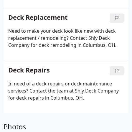
Deck Replacement
Need to make your deck look like new with deck
replacement / remodeling? Contact Shly Deck
Company for deck remodeling in Columbus, OH.
Deck Repairs
In need of a deck repairs or deck maintenance
services? Contact the team at Shly Deck Company
for deck repairs in Columbus, OH.
Photos