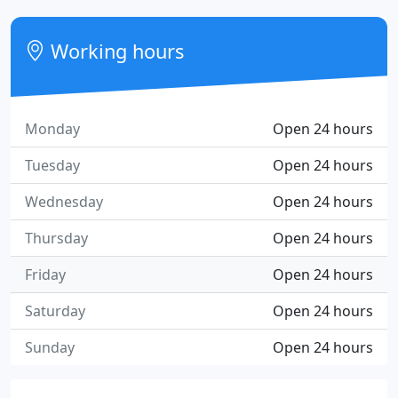
Working hours
Monday
Open 24 hours
Tuesday
Open 24 hours
Wednesday
Open 24 hours
Thursday
Open 24 hours
Friday
Open 24 hours
Saturday
Open 24 hours
Sunday
Open 24 hours