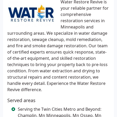
Water Restore Revive is
your reliable partner for
comprehensive
restoration services in
Minneapolis and
surrounding areas. We specialize in water damage
restoration, sewage cleanup, mold remediation,
and fire and smoke damage restoration. Our team
of certified experts ensures quick response, state-
of-the-art equipment, and skilled restoration
techniques to bring your property back to pre-loss
condition. From water extraction and drying to
structural repairs and content restoration, we
handle every detail. Experience the Water Restore
Revive difference.
Served areas
Serving the Twin Cities Metro and Beyond:
Champlin, Mn Minneapolis, Mn Osseo, Mn