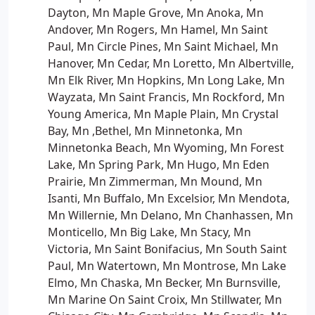
Dayton, Mn Maple Grove, Mn Anoka, Mn
Andover, Mn Rogers, Mn Hamel, Mn Saint
Paul, Mn Circle Pines, Mn Saint Michael, Mn
Hanover, Mn Cedar, Mn Loretto, Mn Albertville,
Mn Elk River, Mn Hopkins, Mn Long Lake, Mn
Wayzata, Mn Saint Francis, Mn Rockford, Mn
Young America, Mn Maple Plain, Mn Crystal
Bay, Mn ,Bethel, Mn Minnetonka, Mn
Minnetonka Beach, Mn Wyoming, Mn Forest
Lake, Mn Spring Park, Mn Hugo, Mn Eden
Prairie, Mn Zimmerman, Mn Mound, Mn
Isanti, Mn Buffalo, Mn Excelsior, Mn Mendota,
Mn Willernie, Mn Delano, Mn Chanhassen, Mn
Monticello, Mn Big Lake, Mn Stacy, Mn
Victoria, Mn Saint Bonifacius, Mn South Saint
Paul, Mn Watertown, Mn Montrose, Mn Lake
Elmo, Mn Chaska, Mn Becker, Mn Burnsville,
Mn Marine On Saint Croix, Mn Stillwater, Mn