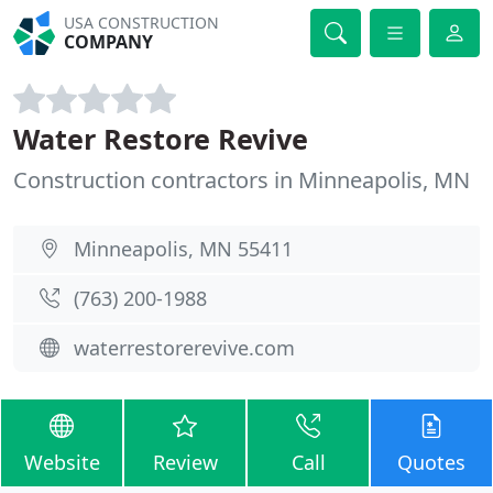
USA CONSTRUCTION
COMPANY
Water Restore Revive
Construction contractors in Minneapolis, MN
Minneapolis, MN 55411
(763) 200-1988
waterrestorerevive.com
Website
Review
Call
Quotes