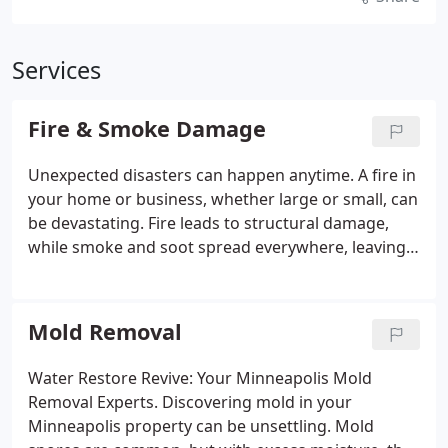
Services
Fire & Smoke Damage
Unexpected disasters can happen anytime. A fire in
your home or business, whether large or small, can
be devastating. Fire leads to structural damage,
while smoke and soot spread everywhere, leaving
behind odors and hazards. But there’s no need to
lose hope! Water Restore Revive offers
comprehensive fire and smoke damage restoration
Mold Removal
services to help you through this tough time. Fast
and Reliable Response: Minimizing Damage and
Water Restore Revive: Your Minneapolis Mold
Securing Your Property.
Removal Experts. Discovering mold in your
Minneapolis property can be unsettling. Mold