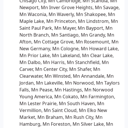
Chisago City, Mn Cambridge, Mn Scandia, Mn
Newport, Mn Inver Grove Heights, Mn Savage,
Mn Waconia, Mn Waverly, Mn Shakopee, Mn
Maple Lake, Mn Princeton, Mn Lindstrom, Mn
Saint Paul Park, Mn Mayer, Mn Bayport, Mn
North Branch, Mn Santiago, Mn Grandy, Mn
Afton, Mn Cottage Grove, Mn Rosemount, Mn
New Germany, Mn Cologne, Mn Howard Lake,
Mn Prior Lake, Mn Lakeland, Mn Clear Lake,
Mn Dalbo, Mn Harris, Mn Stanchfield, Mn
Carver, Mn Center City, Mn Shafer, Mn
Clearwater, Mn Winsted, Mn Annandale, Mn
Jordan, Mn Lakeville, Mn Norwood, Mn Taylors
Falls, Mn Pease, Mn Hastings, Mn Norwood
Young America, Mn Cokato, Mn Farmington,
Mn Lester Prairie, Mn South Haven, Mn
Vermillion, Mn Saint Cloud, Mn Elko New
Market, Mn Braham, Mn Rush City, Mn
Hamburg, Mn Foreston, Mn Silver Lake, Mn