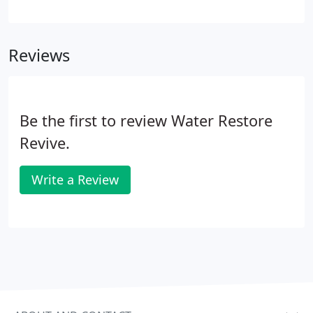
to assist you in managing this challenging situation
with our thorough water damage restoration
services.
24/7 Emergency Response: We’re There
Reviews
When You Need Us Most
Be the first to review Water Restore
Revive.
Write a Review