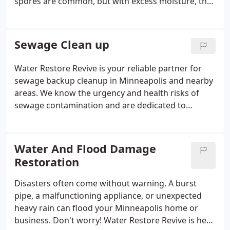
spores are common, but with excess moisture, they
proliferate and become a health hazard. Stay calm!
Water Restore Revive provides thorough mold
removal services to tackle mold issues safely and
Sewage Clean up
efficiently. Identifying Mold Growth: Early Detection
is Key.
Water Restore Revive is your reliable partner for
sewage backup cleanup in Minneapolis and nearby
areas. We know the urgency and health risks of
sewage contamination and are dedicated to
restoring your property to its original condition.
Using advanced equipment and cleaning solutions,
we ensure complete removal of sewage and
Water And Flood Damage
contaminants.
Restoration
Disasters often come without warning. A burst
pipe, a malfunctioning appliance, or unexpected
heavy rain can flood your Minneapolis home or
business. Don't worry! Water Restore Revive is here