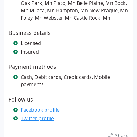
Oak Park, Mn Plato, Mn Belle Plaine, Mn Bock,
Mn Milaca, Mn Hampton, Mn New Prague, Mn
Foley, Mn Webster, Mn Castle Rock, Mn
Business details
Licensed
Insured
Payment methods
Cash, Debit cards, Credit cards, Mobile
payments
Follow us
Facebook profile
Twitter profile
Share