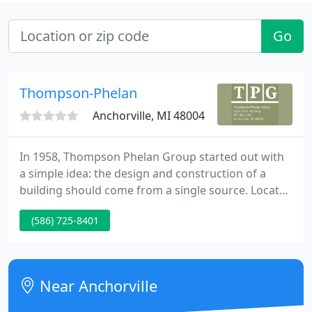
Go
Thompson-Phelan
Anchorville, MI 48004
In 1958, Thompson Phelan Group started out with
a simple idea: the design and construction of a
building should come from a single source. Located
on the northern-most shore of Lake St. Clair in St.
(586) 725-8401
Clair County, TPG's operations have exceeded five
decades of uninterrupted design/bid/build services
throughout Michigan, Ohio and Indiana.
Near Anchorville