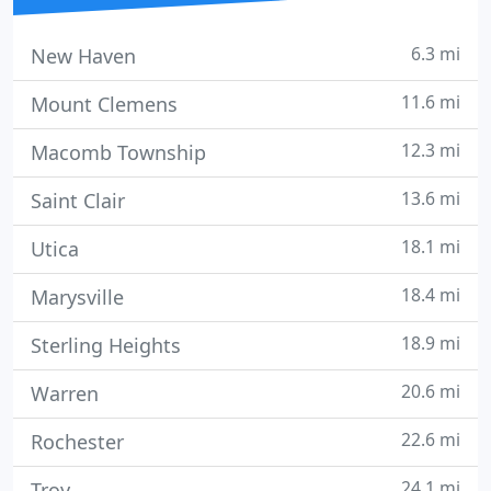
6.3 mi
New Haven
11.6 mi
Mount Clemens
12.3 mi
Macomb Township
13.6 mi
Saint Clair
18.1 mi
Utica
18.4 mi
Marysville
18.9 mi
Sterling Heights
20.6 mi
Warren
22.6 mi
Rochester
24.1 mi
Troy