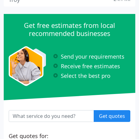
Get free estimates from local
recommended businesses
Send your requirements
Receive free estimates
Select the best pro
Get quotes
Get quotes for: