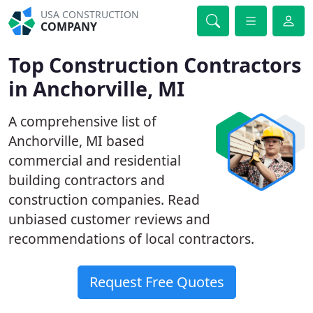
USA CONSTRUCTION
COMPANY
Top Construction Contractors
in Anchorville, MI
A comprehensive list of
Anchorville, MI based
commercial and residential
building contractors and
construction companies. Read
unbiased customer reviews and
recommendations of local contractors.
Request Free Quotes