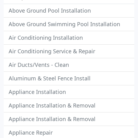
Above Ground Pool Installation
Above Ground Swimming Pool Installation
Air Conditioning Installation
Air Conditioning Service & Repair
Air Ducts/Vents - Clean
Aluminum & Steel Fence Install
Appliance Installation
Appliance Installation & Removal
Appliance Installation & Removal
Appliance Repair