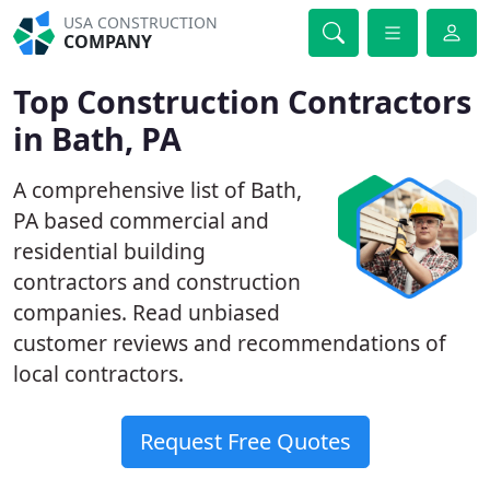
USA CONSTRUCTION
COMPANY
Top Construction Contractors
in Bath, PA
A comprehensive list of Bath,
PA based commercial and
residential building
contractors and construction
companies. Read unbiased
customer reviews and recommendations of
local contractors.
Request Free Quotes