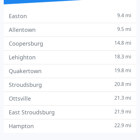
9.4 mi
Easton
9.5 mi
Allentown
14.8 mi
Coopersburg
18.3 mi
Lehighton
19.8 mi
Quakertown
20.8 mi
Stroudsburg
21.3 mi
Ottsville
21.9 mi
East Stroudsburg
22.9 mi
Hampton