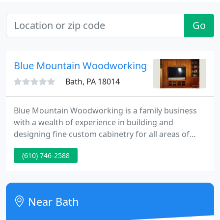
Go
Blue Mountain Woodworking
Bath, PA 18014
Blue Mountain Woodworking is a family business
with a wealth of experience in building and
designing fine custom cabinetry for all areas of
your home. We are committed to building
(610) 746-2588
something beautiful and also making it affordable.
Our products are made and built to last the lifetime
of your home with the highest quality all American
materials that you have to see and feel to believe.
Near Bath