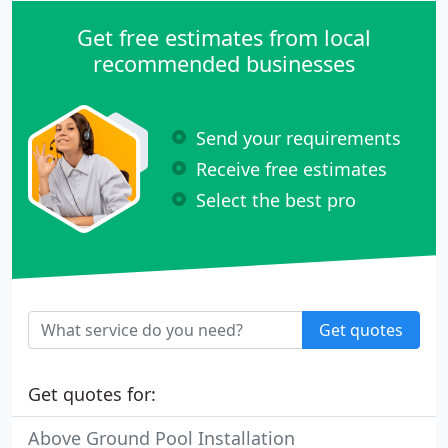
Get free estimates from local
recommended businesses
Send your requirements
Receive free estimates
Select the best pro
Get quotes
Get quotes for:
Above Ground Pool Installation