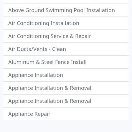
Above Ground Swimming Pool Installation
Air Conditioning Installation
Air Conditioning Service & Repair
Air Ducts/Vents - Clean
Aluminum & Steel Fence Install
Appliance Installation
Appliance Installation & Removal
Appliance Installation & Removal
Appliance Repair