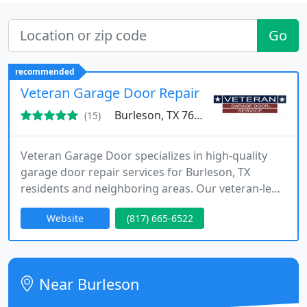
Go
recommended
Veteran Garage Door Repair
Burleson, TX 76028
(15)
Veteran Garage Door specializes in high-quality
garage door repair services for Burleson, TX
residents and neighboring areas. Our veteran-led
team guarantees integrity, precision, and reliability
Website
(817) 665-6522
in every repair, catering to all types of garage
doors and openers.
Near Burleson