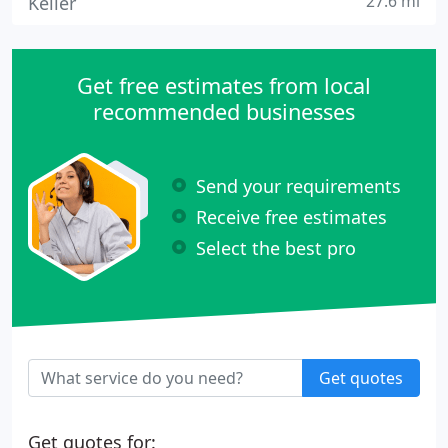
27.6 mi
Keller
Get free estimates from local
recommended businesses
Send your requirements
Receive free estimates
Select the best pro
Get quotes
Get quotes for: