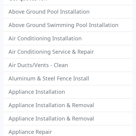
Above Ground Pool Installation
Above Ground Swimming Pool Installation
Air Conditioning Installation
Air Conditioning Service & Repair
Air Ducts/Vents - Clean
Aluminum & Steel Fence Install
Appliance Installation
Appliance Installation & Removal
Appliance Installation & Removal
Appliance Repair