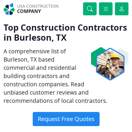
USA CONSTRUCTION
COMPANY
Top Construction Contractors
in Burleson, TX
A comprehensive list of
Burleson, TX based
commercial and residential
building contractors and
construction companies. Read
unbiased customer reviews and
recommendations of local contractors.
Request Free Quotes