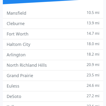
10.5 mi
Mansfield
13.9 mi
Cleburne
14.7 mi
Fort Worth
18.0 mi
Haltom City
18.2 mi
Arlington
20.9 mi
North Richland Hills
23.5 mi
Grand Prairie
24.6 mi
Euless
27.2 mi
DeSoto