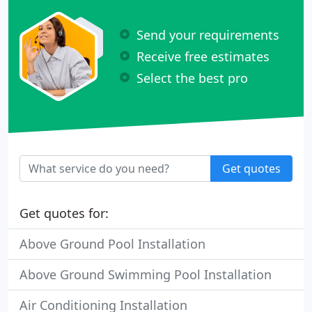
Send your requirements
Receive free estimates
Select the best pro
Get quotes
Get quotes for:
Above Ground Pool Installation
Above Ground Swimming Pool Installation
Air Conditioning Installation