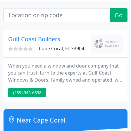
Go
Gulf Coast Builders
Cape Coral, FL 33904
When you need a window and door company that
you can trust, turn to the experts at Gulf Coast
Windows & Doors. Family owned and operated, we
specialize in the retro fitting of windows and doors
(239) 945-6858
in residential homes. We have been replacing
windows and doors in single family homes and
multi-story condominiums throughout Lee and
Collier counties since 1995.
Near Cape Coral