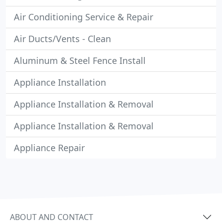
Air Conditioning Service & Repair
Air Ducts/Vents - Clean
Aluminum & Steel Fence Install
Appliance Installation
Appliance Installation & Removal
Appliance Installation & Removal
Appliance Repair
ABOUT AND CONTACT