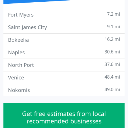
7.2 mi
Fort Myers
9.1 mi
Saint James City
16.2 mi
Bokeelia
30.6 mi
Naples
37.6 mi
North Port
48.4 mi
Venice
49.0 mi
Nokomis
Get free estimates from local
recommended businesses