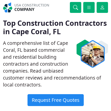
USA CONSTRUCTION
COMPANY
Top Construction Contractors
in Cape Coral, FL
A comprehensive list of Cape
Coral, FL based commercial
and residential building
contractors and construction
companies. Read unbiased
customer reviews and recommendations of
local contractors.
Request Free Quotes