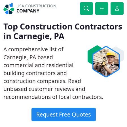
USA CONSTRUCTION
COMPANY
Top Construction Contractors
in Carnegie, PA
A comprehensive list of
Carnegie, PA based
commercial and residential
building contractors and
construction companies. Read
unbiased customer reviews and
recommendations of local contractors.
Request Free Quotes