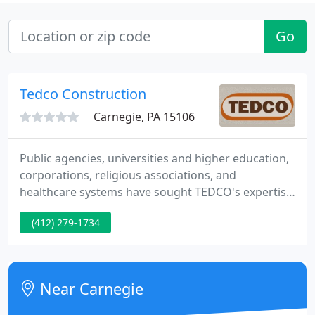
Go
Tedco Construction
Carnegie, PA 15106
Public agencies, universities and higher education,
corporations, religious associations, and
healthcare systems have sought TEDCO's expertise
in our 40 years of business. What sets TEDCO apart
(412) 279-1734
from the competition? The Steel City is home to
many of our most treasured projects. The iconic
Boulevard of the Allies pedestrian bridge is just one
of many ways that TEDCO has influenced
Near Carnegie
Pittsburgh and its