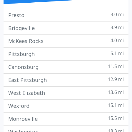
3.0 mi
Presto
3.9 mi
Bridgeville
4.0 mi
McKees Rocks
5.1 mi
Pittsburgh
11.5 mi
Canonsburg
12.9 mi
East Pittsburgh
13.6 mi
West Elizabeth
15.1 mi
Wexford
15.5 mi
Monroeville
18.3 mi
Washington