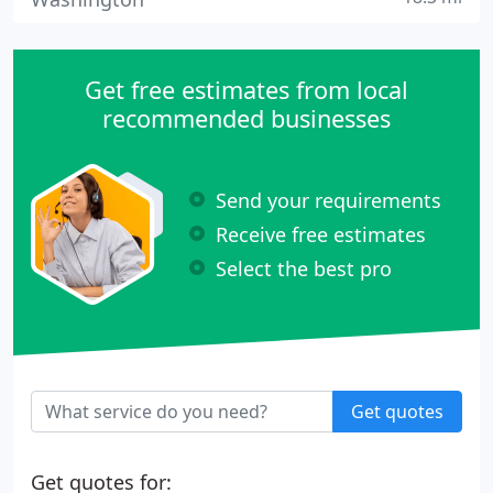
Get free estimates from local
recommended businesses
Send your requirements
Receive free estimates
Select the best pro
Get quotes
Get quotes for: