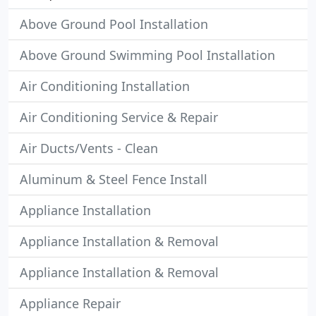
Above Ground Pool Installation
Above Ground Swimming Pool Installation
Air Conditioning Installation
Air Conditioning Service & Repair
Air Ducts/Vents - Clean
Aluminum & Steel Fence Install
Appliance Installation
Appliance Installation & Removal
Appliance Installation & Removal
Appliance Repair