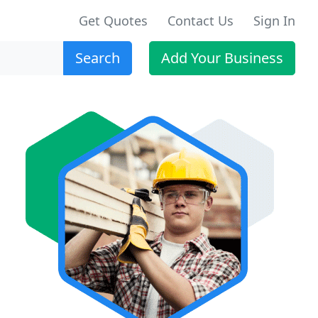
Get Quotes
Contact Us
Sign In
Search
Add Your Business