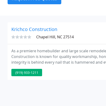
Krichco Construction
Chapel Hill, NC 27514
As a premiere homebuilder and large scale remodeler
Construction is known for quality workmanship, ho
integrity is behind every nail that is hammered and e
founded in Raleigh/Durham area of NC in 1989 as a ful
(919) 933-1211
development