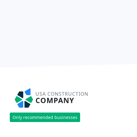
USA CONSTRUCTION
COMPANY
Only recommended businesses