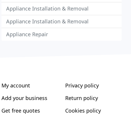
Appliance Installation & Removal
Appliance Installation & Removal
Appliance Repair
My account
Privacy policy
Add your business
Return policy
Get free quotes
Cookies policy