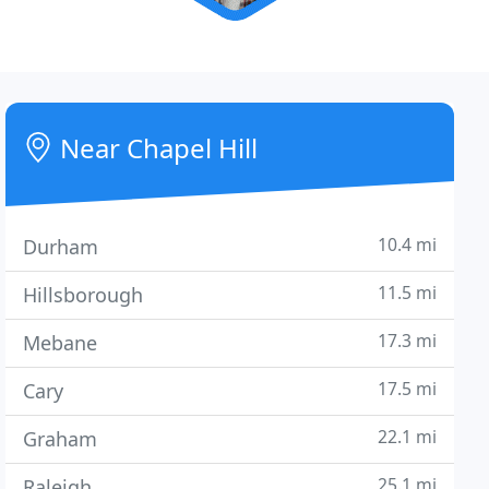
Near Chapel Hill
10.4 mi
Durham
11.5 mi
Hillsborough
17.3 mi
Mebane
17.5 mi
Cary
22.1 mi
Graham
25.1 mi
Raleigh