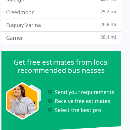
25.2 mi
Creedmoor
26.8 mi
Fuquay Varina
28.4 mi
Garner
Get free estimates from local
recommended businesses
Send your requirements
Receive free estimates
Select the best pro