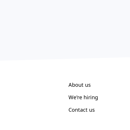
About us
We're hiring
Contact us