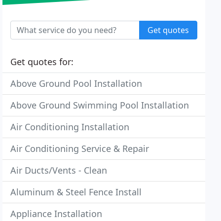
Get quotes
Get quotes for:
Above Ground Pool Installation
Above Ground Swimming Pool Installation
Air Conditioning Installation
Air Conditioning Service & Repair
Air Ducts/Vents - Clean
Aluminum & Steel Fence Install
Appliance Installation