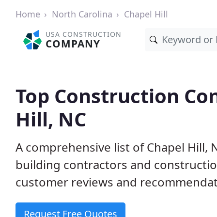
Home
North Carolina
Chapel Hill
USA CONSTRUCTION
COMPANY
Top Construction Con
Hill, NC
A comprehensive list of Chapel Hill,
building contractors and construct
customer reviews and recommendatio
Request Free Quotes