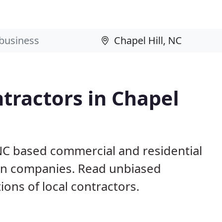
tractors in Chapel
 NC based commercial and residential
ion companies. Read unbiased
ns of local contractors.