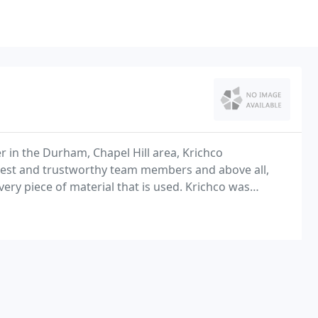
 in the Durham, Chapel Hill area, Krichco
nest and trustworthy team members and above all,
very piece of material that is used. Krichco was
l custom build firm specializing in turn key land