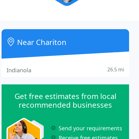
Near Chariton
26.5 mi
Indianola
Get free estimates from local
recommended businesses
Send your requirements
Receive free estimates