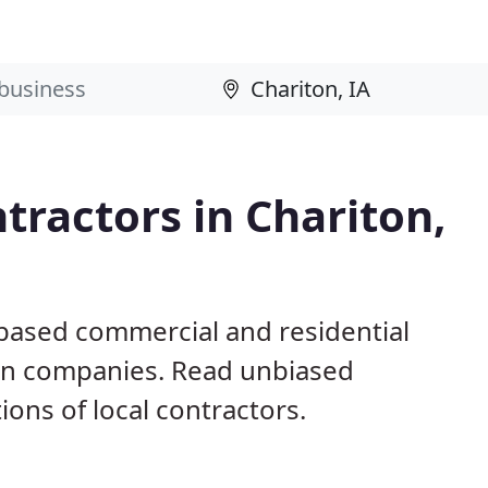
tractors in Chariton,
 based commercial and residential
ion companies. Read unbiased
ns of local contractors.