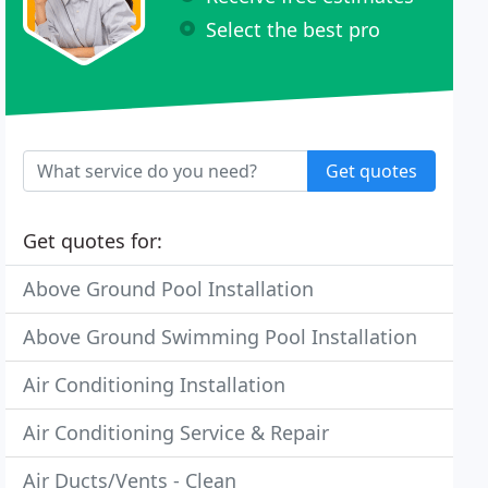
Select the best pro
Get quotes
Get quotes for:
Above Ground Pool Installation
Above Ground Swimming Pool Installation
Air Conditioning Installation
Air Conditioning Service & Repair
Air Ducts/Vents - Clean