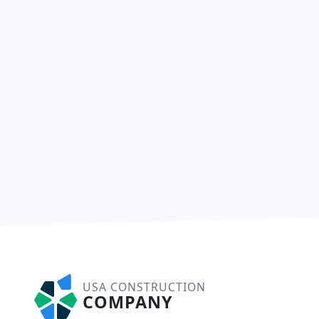
USA CONSTRUCTION
COMPANY