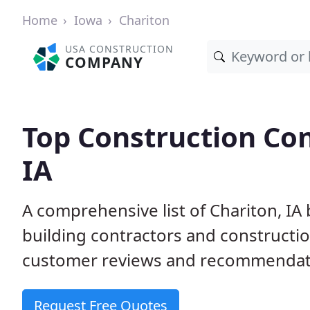
Home
Iowa
Chariton
USA CONSTRUCTION
COMPANY
Top Construction Con
IA
A comprehensive list of Chariton, IA
building contractors and construct
customer reviews and recommendatio
Request Free Quotes