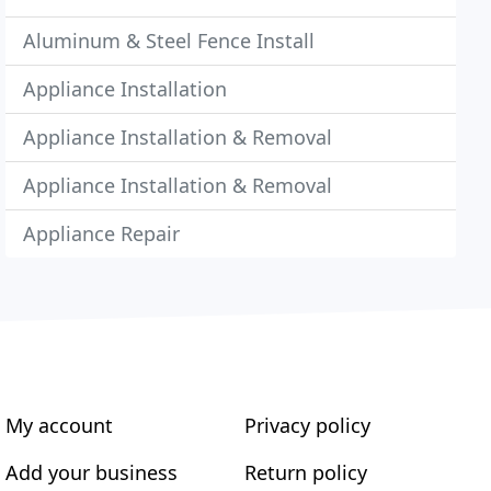
Aluminum & Steel Fence Install
Appliance Installation
Appliance Installation & Removal
Appliance Installation & Removal
Appliance Repair
My account
Privacy policy
Add your business
Return policy