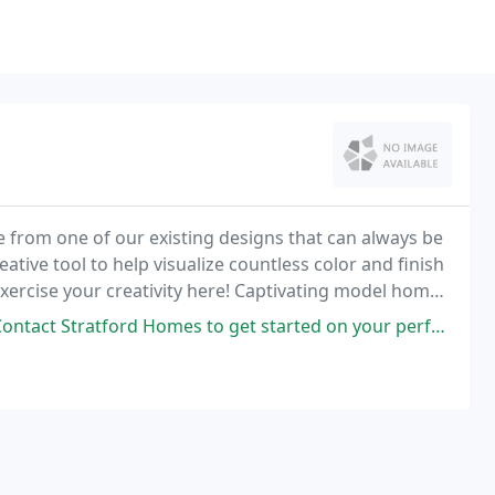
e from one of our existing designs that can always be
ative tool to help visualize countless color and finish
ercise your creativity here! Captivating model home
fered.
t Stratford Homes to get started on your perfect home!