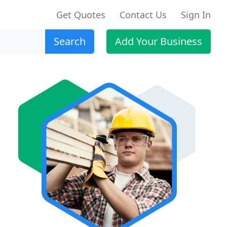
Get Quotes
Contact Us
Sign In
Search
Add Your Business