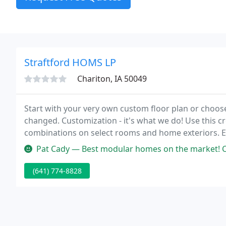
Straftford HOMS LP
Chariton, IA 50049
Start with your very own custom floor plan or choos
changed. Customization - it's what we do! Use this cre
combinations on select rooms and home exteriors. Ex
tours, both in-person and virtual, are conveniently of
Pat Cady — Best modular homes on the market! Contac
(641) 774-8828