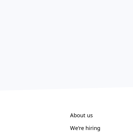
About us
We're hiring