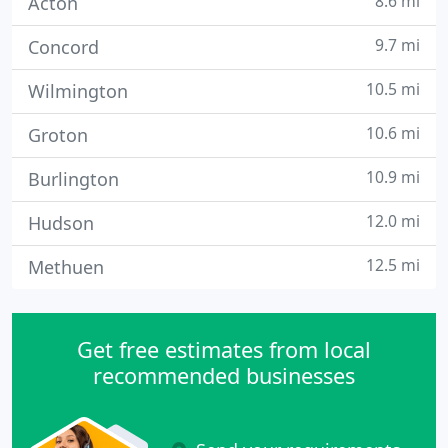
8.6 mi
Acton
9.7 mi
Concord
10.5 mi
Wilmington
10.6 mi
Groton
10.9 mi
Burlington
12.0 mi
Hudson
12.5 mi
Methuen
Get free estimates from local
recommended businesses