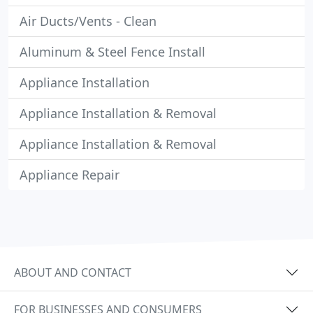
Air Ducts/Vents - Clean
Aluminum & Steel Fence Install
Appliance Installation
Appliance Installation & Removal
Appliance Installation & Removal
Appliance Repair
ABOUT AND CONTACT
FOR BUSINESSES AND CONSUMERS