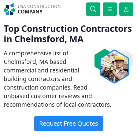
USA CONSTRUCTION
COMPANY
Top Construction Contractors
in Chelmsford, MA
A comprehensive list of
Chelmsford, MA based
commercial and residential
building contractors and
construction companies. Read
unbiased customer reviews and
recommendations of local contractors.
Request Free Quotes