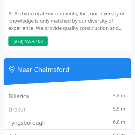
At Architectural Environments, Inc., our diversity of
knowledge is only matched by our diversity of
experience. We provide quality construction and
contractors to biotech, corporate, institutional,
(978) 458-6100
laboratory and pharmaceutical customers
throughout the Boston area. Our principles of
service are built upon rapid response, intent
listening, sound advice and seamless execution.
Near Chelmsford
5.8 mi
Billerica
5.9 mi
Dracut
6.0 mi
Tyngsborough