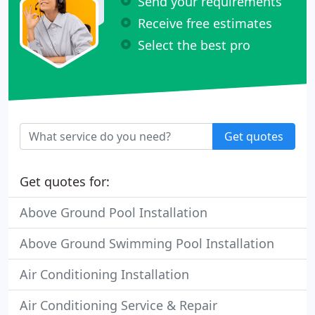
Send your requirements
Receive free estimates
Select the best pro
Get quotes
Get quotes for:
Above Ground Pool Installation
Above Ground Swimming Pool Installation
Air Conditioning Installation
Air Conditioning Service & Repair