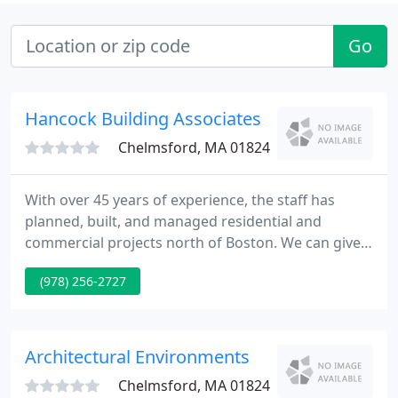
Go
Hancock Building Associates
Chelmsford, MA 01824
With over 45 years of experience, the staff has
planned, built, and managed residential and
commercial projects north of Boston. We can give
you a kitchen that suits your lifestyle. A design that
(978) 256-2727
serves multiple functions but also take "center
stage" as the heart of your home. If you're looking
to improve your home's appearance and efficiency,
we can recommend the right brand of replacement
Architectural Environments
windows
Chelmsford, MA 01824