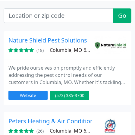
Go
Nature Shield Pest Solutions
Columbia, MO 65202
(18)
We pride ourselves on promptly and efficiently
addressing the pest control needs of our
customers in Columbia, MO. Whether it's tackling
ant and spider problems or addressing German
Website
(573) 385-3700
roach infestations, our service plans offer
affordability without compromising on quality. Our
objective is to deliver unparalleled service
excellence and customer satisfaction, ensuring you
Peters Heating & Air Conditioning
receive the finest service in
Columbia, MO 65202
(26)