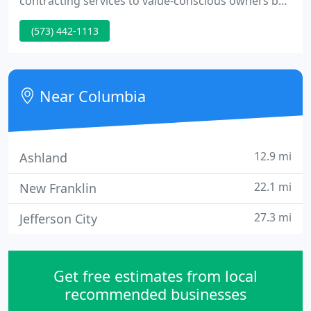
contracting services to value-conscious owners by
building and maintaining mutually beneficial
(573) 442-1113
relationships.
Near Columbia
12.9 mi
Ashland
22.1 mi
New Franklin
27.3 mi
Jefferson City
Get free estimates from local
recommended businesses