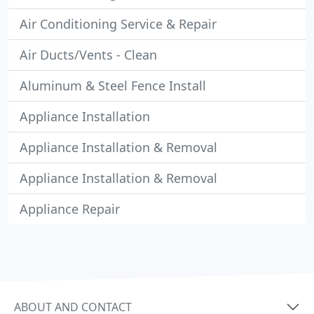
Air Conditioning Service & Repair
Air Ducts/Vents - Clean
Aluminum & Steel Fence Install
Appliance Installation
Appliance Installation & Removal
Appliance Installation & Removal
Appliance Repair
ABOUT AND CONTACT