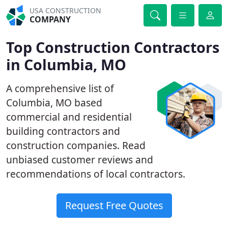
USA CONSTRUCTION
COMPANY
Top Construction Contractors
in Columbia, MO
A comprehensive list of
Columbia, MO based
commercial and residential
building contractors and
construction companies. Read
unbiased customer reviews and
recommendations of local contractors.
Request Free Quotes