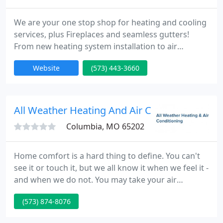
We are your one stop shop for heating and cooling
services, plus Fireplaces and seamless gutters!
From new heating system installation to air
conditioning repair, we do it all with friendly service
Website
(573) 443-3660
and affordable prices. No job is too big or small for
us, and we would love the opportunity to serve you.
All Weather Heating And Air Conditioning
Columbia, MO 65202
Home comfort is a hard thing to define. You can't
see it or touch it, but we all know it when we feel it -
and when we do not. You may take your air
conditioning & heating system for granted, until of
(573) 874-8076
course, you need a new one. You may be planning
to purchase a new system and you're doing some