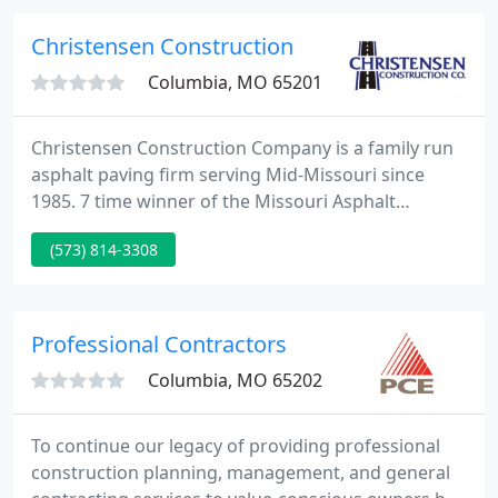
research.
Christensen Construction
Columbia, MO 65201
Christensen Construction Company is a family run
asphalt paving firm serving Mid-Missouri since
1985. 7 time winner of the Missouri Asphalt
Pavement Association Quality Paving Award.
(573) 814-3308
Professional Contractors
Columbia, MO 65202
To continue our legacy of providing professional
construction planning, management, and general