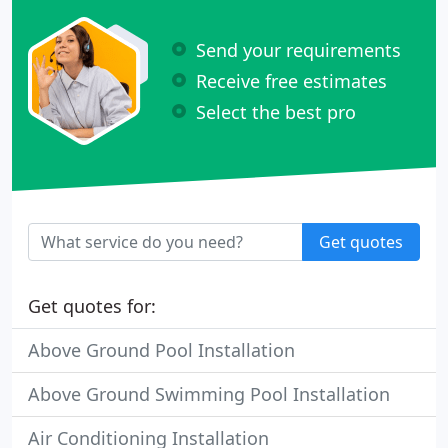
Send your requirements
Receive free estimates
Select the best pro
Get quotes
Get quotes for:
Above Ground Pool Installation
Above Ground Swimming Pool Installation
Air Conditioning Installation