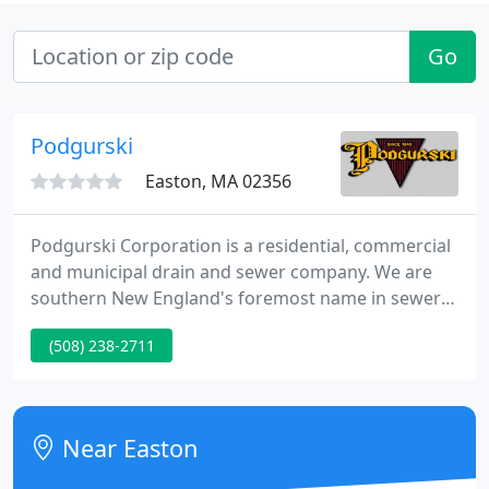
Go
Podgurski
Easton, MA 02356
Podgurski Corporation is a residential, commercial
and municipal drain and sewer company. We are
southern New England's foremost name in sewer
and drain system construction and maintenance
(508) 238-2711
for over 62 years. Even though Podgurski
Corporation has been expanding, the organization
still has that small local-company attitude.
Near Easton