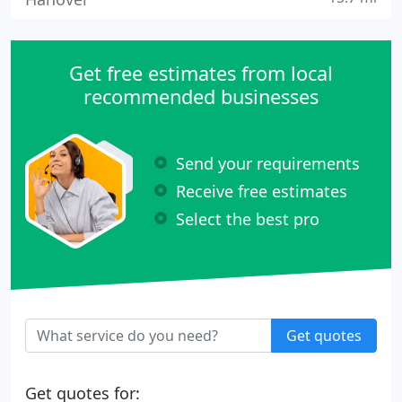
Get free estimates from local
recommended businesses
Send your requirements
Receive free estimates
Select the best pro
Get quotes
Get quotes for: