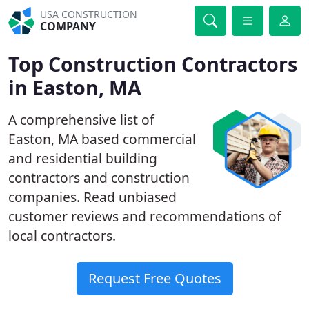
USA CONSTRUCTION
COMPANY
Top Construction Contractors
in Easton, MA
A comprehensive list of
Easton, MA based commercial
and residential building
contractors and construction
companies. Read unbiased
customer reviews and recommendations of
local contractors.
Request Free Quotes