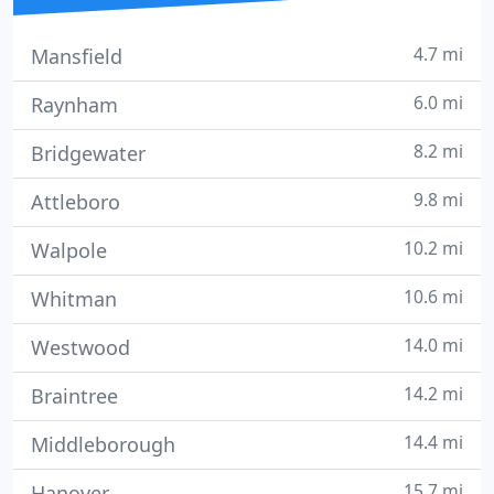
4.7 mi
Mansfield
6.0 mi
Raynham
8.2 mi
Bridgewater
9.8 mi
Attleboro
10.2 mi
Walpole
10.6 mi
Whitman
14.0 mi
Westwood
14.2 mi
Braintree
14.4 mi
Middleborough
15.7 mi
Hanover