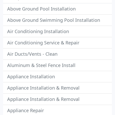
Above Ground Pool Installation
Above Ground Swimming Pool Installation
Air Conditioning Installation
Air Conditioning Service & Repair
Air Ducts/Vents - Clean
Aluminum & Steel Fence Install
Appliance Installation
Appliance Installation & Removal
Appliance Installation & Removal
Appliance Repair