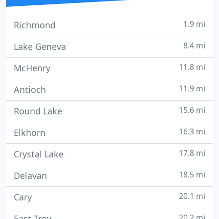
1.9 mi
Richmond
8.4 mi
Lake Geneva
11.8 mi
McHenry
11.9 mi
Antioch
15.6 mi
Round Lake
16.3 mi
Elkhorn
17.8 mi
Crystal Lake
18.5 mi
Delavan
20.1 mi
Cary
20.2 mi
East Troy