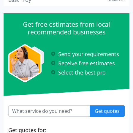
Get free estimates from local
recommended businesses
Send your requirements
Receive free estimates
Select the best pro
Get quotes
Get quotes for: