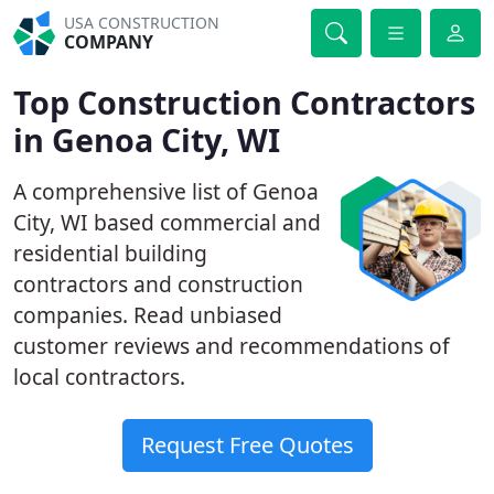
USA CONSTRUCTION
COMPANY
Top Construction Contractors
in Genoa City, WI
A comprehensive list of Genoa
City, WI based commercial and
residential building
contractors and construction
companies. Read unbiased
customer reviews and recommendations of
local contractors.
Request Free Quotes