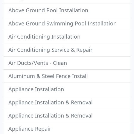
Above Ground Pool Installation
Above Ground Swimming Pool Installation
Air Conditioning Installation
Air Conditioning Service & Repair
Air Ducts/Vents - Clean
Aluminum & Steel Fence Install
Appliance Installation
Appliance Installation & Removal
Appliance Installation & Removal
Appliance Repair