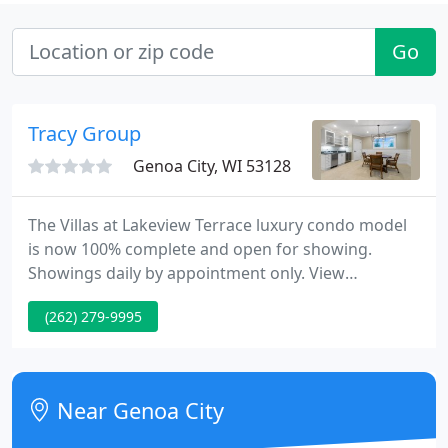
Go
Tracy Group
Genoa City, WI 53128
The Villas at Lakeview Terrace luxury condo model
is now 100% complete and open for showing.
Showings daily by appointment only. View
community info. First building underway - second
(262) 279-9995
building starts in March! Six new luxury condos in
Fontana - each with its own elevator and views of
beautiful Geneva Lake!
Near Genoa City