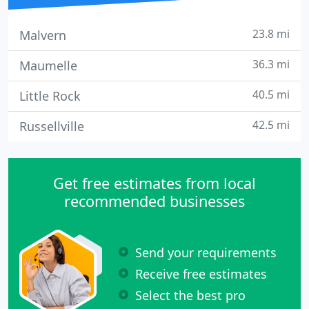
23.8 mi
Malvern
36.3 mi
Maumelle
40.5 mi
Little Rock
42.5 mi
Russellville
Get free estimates from local
recommended businesses
Send your requirements
Receive free estimates
Select the best pro