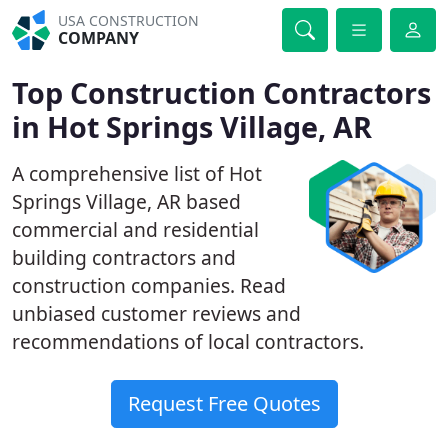
USA CONSTRUCTION
COMPANY
Top Construction Contractors
in Hot Springs Village, AR
A comprehensive list of Hot
Springs Village, AR based
commercial and residential
building contractors and
construction companies. Read
unbiased customer reviews and
recommendations of local contractors.
Request Free Quotes