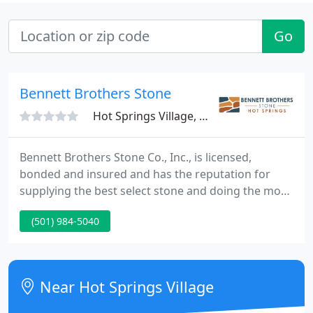
Go
Bennett Brothers Stone
Hot Springs Village, AR 71909
Bennett Brothers Stone Co., Inc., is licensed,
bonded and insured and has the reputation for
supplying the best select stone and doing the most
professional workmanship available. Please browse
(501) 984-5040
through the pictures on this web site and see the
quality of our stone and the work we do. This is our
way of showing you why to choose us for your
stone purchases and your masonry work.
Near Hot Springs Village