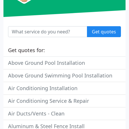
Get quotes
Get quotes for:
Above Ground Pool Installation
Above Ground Swimming Pool Installation
Air Conditioning Installation
Air Conditioning Service & Repair
Air Ducts/Vents - Clean
Aluminum & Steel Fence Install