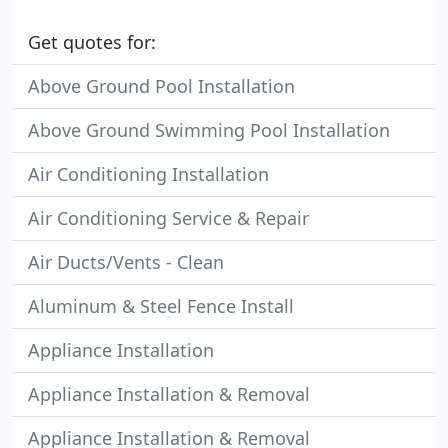
Get quotes for:
Above Ground Pool Installation
Above Ground Swimming Pool Installation
Air Conditioning Installation
Air Conditioning Service & Repair
Air Ducts/Vents - Clean
Aluminum & Steel Fence Install
Appliance Installation
Appliance Installation & Removal
Appliance Installation & Removal