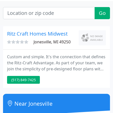
Go
Ritz Craft Homes Midwest
Jonesville, MI 49250
Custom and simple. It's the connection that defines
the Ritz-Craft Advantage. As part of your team, we
join the simplicity of pre-designed floor plans with
the custom details you've dreamed of for years.
(517) 849-7425
Near Jonesville