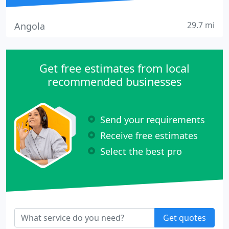
29.7 mi
Angola
Get free estimates from local
recommended businesses
Send your requirements
Receive free estimates
Select the best pro
Get quotes