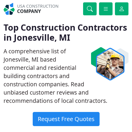
USA CONSTRUCTION
COMPANY
Top Construction Contractors
in Jonesville, MI
A comprehensive list of
Jonesville, MI based
commercial and residential
building contractors and
construction companies. Read
unbiased customer reviews and
recommendations of local contractors.
Request Free Quotes