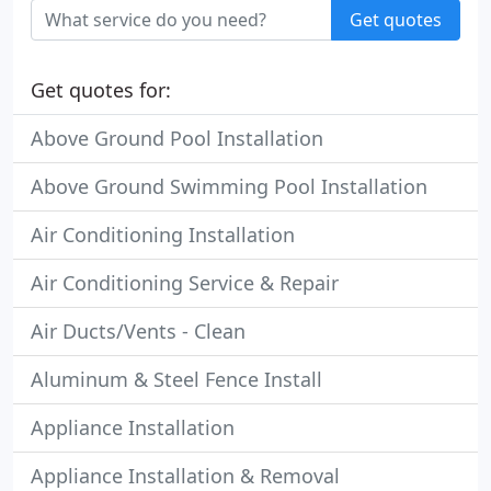
Get quotes
Get quotes for:
Above Ground Pool Installation
Above Ground Swimming Pool Installation
Air Conditioning Installation
Air Conditioning Service & Repair
Air Ducts/Vents - Clean
Aluminum & Steel Fence Install
Appliance Installation
Appliance Installation & Removal