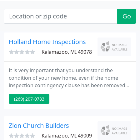
Go
Holland Home Inspections
Kalamazoo, MI 49078
It is very important that you understand the
condition of your new home, even if the home
inspection contingency clause has been removed
from your contract, it doesn't mean you shouldn't
(269) 207-0783
get a home inspection. Is it wise to wait for the
purchaser's inspector to assess the condition of
your home? As a seller, advance knowledge of
repair items gives you control of the negotiation
Zion Church Builders
and sale process.
Kalamazoo, MI 49009