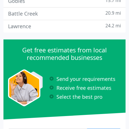
15.7 mi
Gobles
20.9 mi
Battle Creek
24.2 mi
Lawrence
Get free estimates from local
recommended businesses
Send your requirements
Receive free estimates
Select the best pro