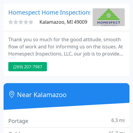
with great professionalism.
Homespect Home Inspections
Kalamazoo, MI 49009
Thank you so much for the good attitude, smooth
flow of work and for informing us on the issues. At
Homespect Inspections, LLC, our job is to provide
you with a comprehensive, fair, independent,
(269) 207-7987
objective evaluation so that you can understand
and take care of your valuable investment. With our
many years in the building trades, combined with
first-rate inspection training, we've got the know-
Near Kalamazoo
how for
6.3 mi
Portage