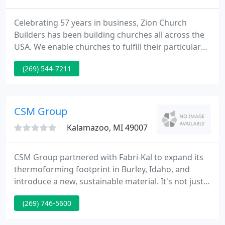
Celebrating 57 years in business, Zion Church
Builders has been building churches all across the
USA. We enable churches to fulfill their particular
needs and requirements by working with you from
(269) 544-7211
start to finish in the design and building of your
project - allowing your church to save thousands of
dollars over the cost of using a General Contractor.
CSM Group
Kalamazoo, MI 49007
CSM Group partnered with Fabri-Kal to expand its
thermoforming footprint in Burley, Idaho, and
introduce a new, sustainable material. It's not just a
building to our clients, and it's not just a job for us.
(269) 746-5600
We are credited with having people throughout our
organization who take an extra interest and behave