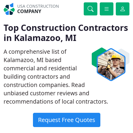
USA CONSTRUCTION
COMPANY
Top Construction Contractors
in Kalamazoo, MI
A comprehensive list of
Kalamazoo, MI based
commercial and residential
building contractors and
construction companies. Read
unbiased customer reviews and
recommendations of local contractors.
Request Free Quotes