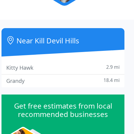
Near Kill Devil Hills
2.9 mi
Kitty Hawk
18.4 mi
Grandy
Get free estimates from local
recommended businesses