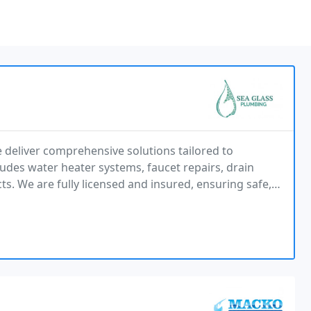
 deliver comprehensive solutions tailored to
es water heater systems, faucet repairs, drain
cts. We are fully licensed and insured, ensuring safe,
and expert craftsmanship. Every job matters