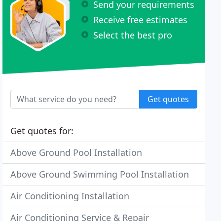
Send your requirements
Receive free estimates
Select the best pro
Get quotes
Get quotes for:
Above Ground Pool Installation
Above Ground Swimming Pool Installation
Air Conditioning Installation
Air Conditioning Service & Repair