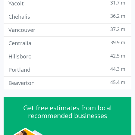
31.7 mi
Yacolt
36.2 mi
Chehalis
37.2 mi
Vancouver
39.9 mi
Centralia
42.5 mi
Hillsboro
44.3 mi
Portland
45.4 mi
Beaverton
Get free estimates from local
recommended businesses