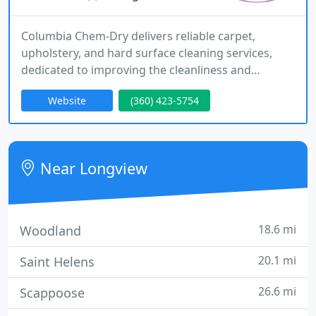
Columbia Chem-Dry delivers reliable carpet,
upholstery, and hard surface cleaning services,
dedicated to improving the cleanliness and
hygiene of living and working environments.
Website
(360) 423-5754
Near Longview
18.6 mi
Woodland
20.1 mi
Saint Helens
26.6 mi
Scappoose