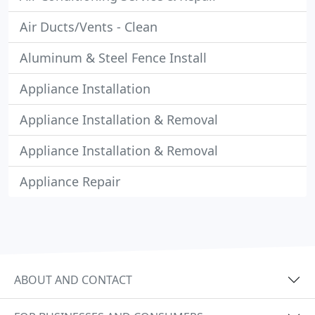
Air Ducts/Vents - Clean
Aluminum & Steel Fence Install
Appliance Installation
Appliance Installation & Removal
Appliance Installation & Removal
Appliance Repair
ABOUT AND CONTACT