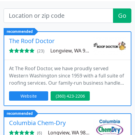
Go
recommended
The Roof Doctor
Longview, WA 98632
(23)
At The Roof Doctor, we have proudly served
Western Washington since 1959 with a full suite of
roofing services. Our family-run business handles
new roof installations, repairs, cleaning, and
Website
(360) 423-2206
emergency care, ensuring your roofs longevity
through skilled workmanship and outstanding
customer service.
recommended
Columbia Chem-Dry
Longview, WA 98632
(6)