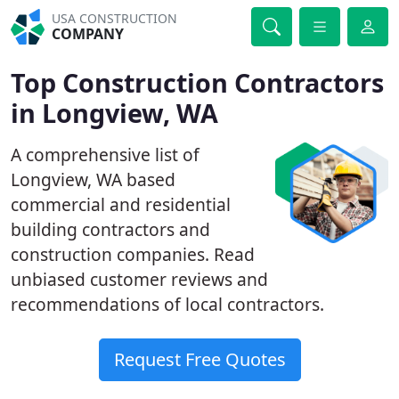
USA CONSTRUCTION
COMPANY
Top Construction Contractors
in Longview, WA
A comprehensive list of
Longview, WA based
commercial and residential
building contractors and
construction companies. Read
unbiased customer reviews and
recommendations of local contractors.
Request Free Quotes