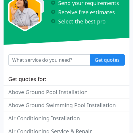
Send your requirements
Receive free estimates
Select the best pro
Get quotes
Get quotes for:
Above Ground Pool Installation
Above Ground Swimming Pool Installation
Air Conditioning Installation
Air Conditioning Service & Repair