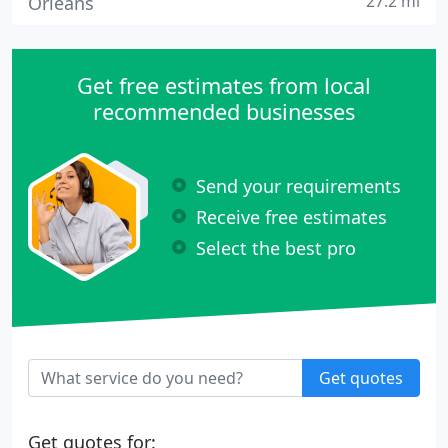
27.2 mi
Orleans
Get free estimates from local
recommended businesses
Send your requirements
Receive free estimates
Select the best pro
Get quotes
Get quotes for: