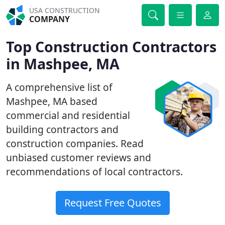
USA CONSTRUCTION
COMPANY
Top Construction Contractors
in Mashpee, MA
A comprehensive list of
Mashpee, MA based
commercial and residential
building contractors and
construction companies. Read
unbiased customer reviews and
recommendations of local contractors.
Request Free Quotes