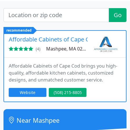
Go
recommended
Affordable Cabinets of Cape Cod
Mashpee, MA 02649
(4)
Affordable Cabinets of Cape Cod brings you high-
quality, affordable kitchen cabinets, customized
designs, and unmatched customer service.
Website
(508) 215-8805
Near Mashpee