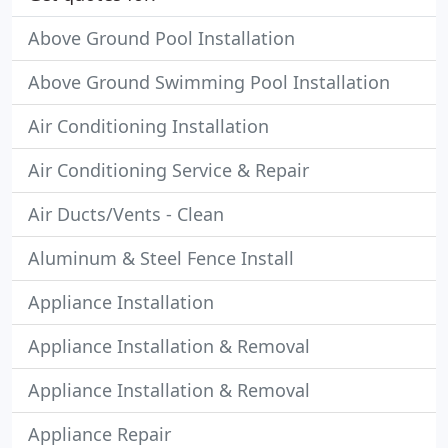
Above Ground Pool Installation
Above Ground Swimming Pool Installation
Air Conditioning Installation
Air Conditioning Service & Repair
Air Ducts/Vents - Clean
Aluminum & Steel Fence Install
Appliance Installation
Appliance Installation & Removal
Appliance Installation & Removal
Appliance Repair