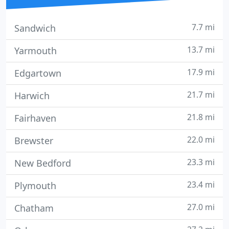
7.7 mi
Sandwich
13.7 mi
Yarmouth
17.9 mi
Edgartown
21.7 mi
Harwich
21.8 mi
Fairhaven
22.0 mi
Brewster
23.3 mi
New Bedford
23.4 mi
Plymouth
27.0 mi
Chatham