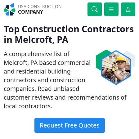
USA CONSTRUCTION
COMPANY
Top Construction Contractors
in Melcroft, PA
A comprehensive list of
Melcroft, PA based commercial
and residential building
contractors and construction
companies. Read unbiased
customer reviews and recommendations of
local contractors.
Request Free Quotes