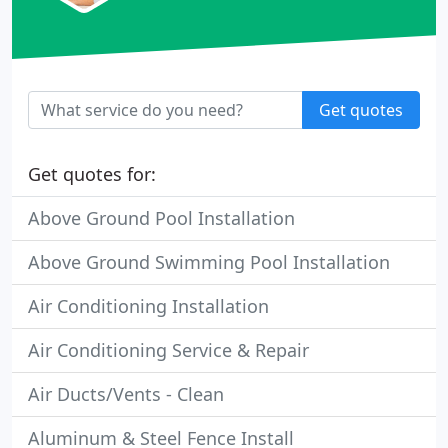
Get quotes
Get quotes for:
Above Ground Pool Installation
Above Ground Swimming Pool Installation
Air Conditioning Installation
Air Conditioning Service & Repair
Air Ducts/Vents - Clean
Aluminum & Steel Fence Install