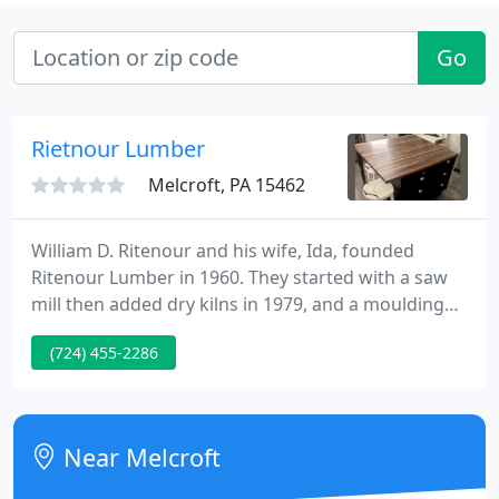
Go
Rietnour Lumber
Melcroft, PA 15462
William D. Ritenour and his wife, Ida, founded
Ritenour Lumber in 1960. They started with a saw
mill then added dry kilns in 1979, and a moulding
shop in 1991. His son, Paul became president in
(724) 455-2286
1993 after 20 years of service. Paul now
concentrates on producing hardwood flooring,
tongue-and-groove paneling, casing, baseboard,
log siding, stair treads, mantles, custom mouldings,
Near Melcroft
etc.