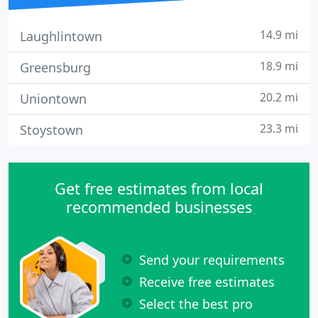
14.9 mi
Laughlintown
18.9 mi
Greensburg
20.2 mi
Uniontown
23.3 mi
Stoystown
Get free estimates from local
recommended businesses
Send your requirements
Receive free estimates
Select the best pro