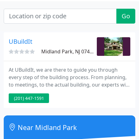
Go
UBuildIt
Midland Park, NJ 07432
At UBuildIt, we are there to guide you through
every step of the building process. From planning,
to meetings, to the actual building, our experts will
be there to offer advice and walk you through each
(201) 447-1591
process, step-by-step. Start designing your dream
home today! Whether you're designing,
remodeling, or building your home from the
ground up, we have the program for you.
Near Midland Park