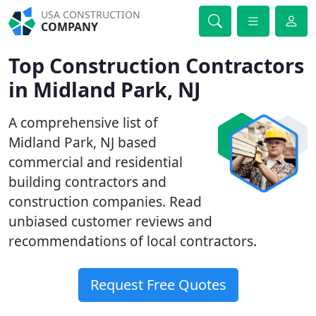
USA CONSTRUCTION
COMPANY
Top Construction Contractors
in Midland Park, NJ
A comprehensive list of
Midland Park, NJ based
commercial and residential
building contractors and
construction companies. Read
unbiased customer reviews and
recommendations of local contractors.
Request Free Quotes