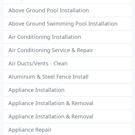
Above Ground Pool Installation
Above Ground Swimming Pool Installation
Air Conditioning Installation
Air Conditioning Service & Repair
Air Ducts/Vents - Clean
Aluminum & Steel Fence Install
Appliance Installation
Appliance Installation & Removal
Appliance Installation & Removal
Appliance Repair