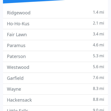
1.4 mi
Ridgewood
2.1 mi
Ho-Ho-Kus
3.4 mi
Fair Lawn
4.6 mi
Paramus
5.3 mi
Paterson
5.6 mi
Westwood
7.6 mi
Garfield
8.3 mi
Wayne
8.8 mi
Hackensack
9.0 mi
Little Falls