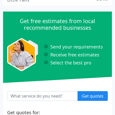
Get free estimates from local
recommended businesses
Send your requirements
Receive free estimates
Select the best pro
Get quotes
Get quotes for: