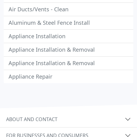
Air Ducts/Vents - Clean
Aluminum & Steel Fence Install
Appliance Installation
Appliance Installation & Removal
Appliance Installation & Removal
Appliance Repair
ABOUT AND CONTACT
FOR BUSINESSES AND CONSUMERS