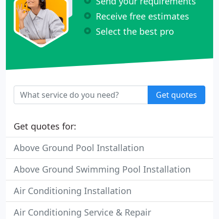
Send your requirements
Receive free estimates
Select the best pro
Get quotes
Get quotes for:
Above Ground Pool Installation
Above Ground Swimming Pool Installation
Air Conditioning Installation
Air Conditioning Service & Repair