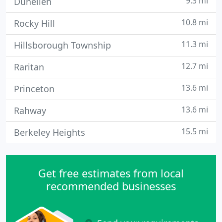
9.3 mi
Dunellen
10.8 mi
Rocky Hill
11.3 mi
Hillsborough Township
12.7 mi
Raritan
13.6 mi
Princeton
13.6 mi
Rahway
15.5 mi
Berkeley Heights
Get free estimates from local
recommended businesses