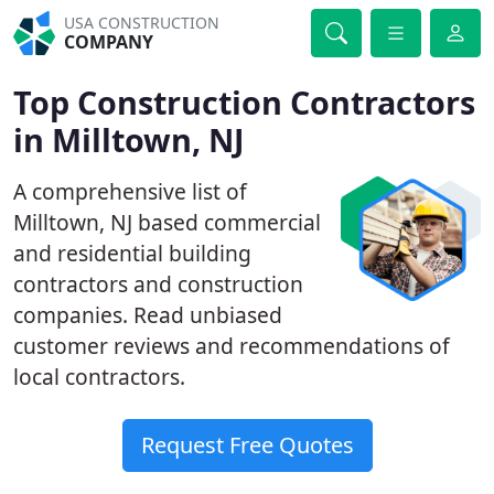
USA CONSTRUCTION
COMPANY
Top Construction Contractors
in Milltown, NJ
A comprehensive list of
Milltown, NJ based commercial
and residential building
contractors and construction
companies. Read unbiased
customer reviews and recommendations of
local contractors.
Request Free Quotes