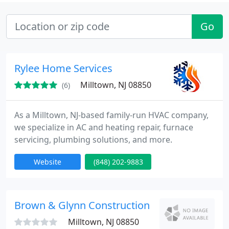
Go
Rylee Home Services
Milltown, NJ 08850
(6)
As a Milltown, NJ-based family-run HVAC company,
we specialize in AC and heating repair, furnace
servicing, plumbing solutions, and more.
Website
(848) 202-9883
Brown & Glynn Construction
Milltown, NJ 08850