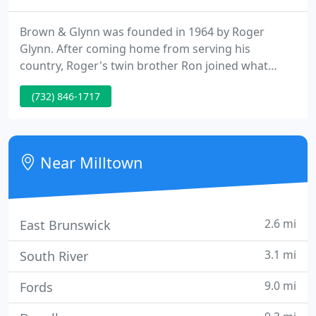
Brown & Glynn was founded in 1964 by Roger
Glynn. After coming home from serving his
country, Roger's twin brother Ron joined what
would become one of central NJ's premier
(732) 846-1717
construction businesses. The two worked side by
side to build a business with a solid foundation and
impeccable reputation. While Roger has since
relocated, Ron still works on creating custom
Near Milltown
projects for his clients.
2.6 mi
East Brunswick
3.1 mi
South River
9.0 mi
Fords