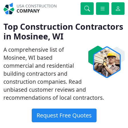
USA CONSTRUCTION
COMPANY
Top Construction Contractors
in Mosinee, WI
A comprehensive list of
Mosinee, WI based
commercial and residential
building contractors and
construction companies. Read
unbiased customer reviews and
recommendations of local contractors.
Request Free Quotes