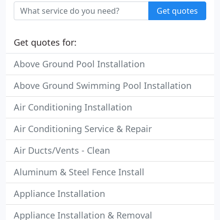
Get quotes
Get quotes for:
Above Ground Pool Installation
Above Ground Swimming Pool Installation
Air Conditioning Installation
Air Conditioning Service & Repair
Air Ducts/Vents - Clean
Aluminum & Steel Fence Install
Appliance Installation
Appliance Installation & Removal