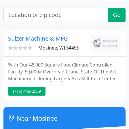
Go
Sulzer Machine & MFG
Mosinee, WI 54455
With Our 48,000 Square Foot Climate Controlled
Facility, 50,000# Overhead Crane, State-Of-The-Art
Machinery Including Large 5-Axis Mill-Turn Centers,
AWS Welding, Modern Inspection Lab with CMM,
(715) 443-2569
Large Paint Booth and Reverse Engineering
Capabilities; Let Us Take On Your Next Project. Since
our beginning in 1988, Sulzer Machine has grown
into one of the highest quality, largest capacity,
Near Mosinee
custom job