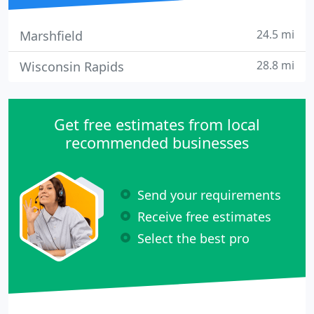
24.5 mi
Marshfield
28.8 mi
Wisconsin Rapids
Get free estimates from local
recommended businesses
Send your requirements
Receive free estimates
Select the best pro