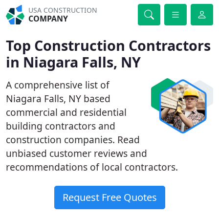
USA CONSTRUCTION
COMPANY
Top Construction Contractors
in Niagara Falls, NY
A comprehensive list of
Niagara Falls, NY based
commercial and residential
building contractors and
construction companies. Read
unbiased customer reviews and
recommendations of local contractors.
Request Free Quotes