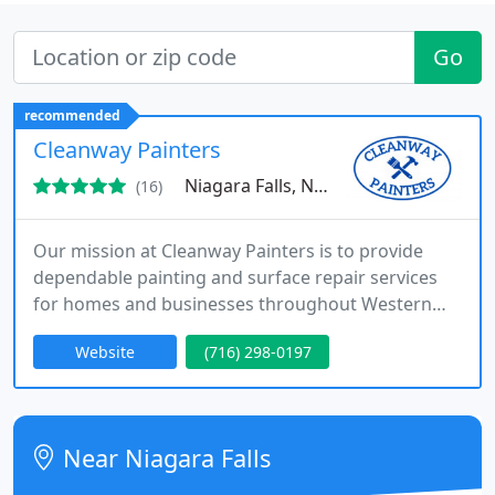
Go
recommended
Cleanway Painters
Niagara Falls, NY 14305
(16)
Our mission at Cleanway Painters is to provide
dependable painting and surface repair services
for homes and businesses throughout Western
New York. As a BBB-accredited company, we
Website
(716) 298-0197
approach every project with preparation, quality
materials, and skilled workmanship. From interior
and exterior painting to cabinet updates and wall
repairs, we deliver results that look clean and well
Near Niagara Falls
finished.