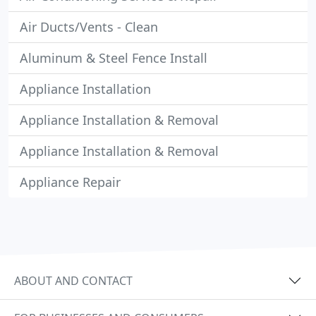
Air Ducts/Vents - Clean
Aluminum & Steel Fence Install
Appliance Installation
Appliance Installation & Removal
Appliance Installation & Removal
Appliance Repair
ABOUT AND CONTACT