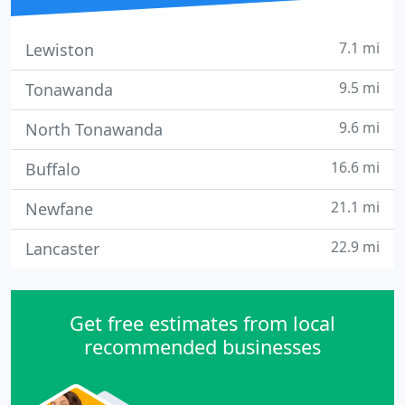
7.1 mi
Lewiston
9.5 mi
Tonawanda
9.6 mi
North Tonawanda
16.6 mi
Buffalo
21.1 mi
Newfane
22.9 mi
Lancaster
Get free estimates from local
recommended businesses