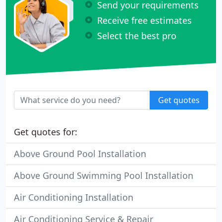
Send your requirements
Receive free estimates
Select the best pro
Get quotes
Get quotes for:
Above Ground Pool Installation
Above Ground Swimming Pool Installation
Air Conditioning Installation
Air Conditioning Service & Repair