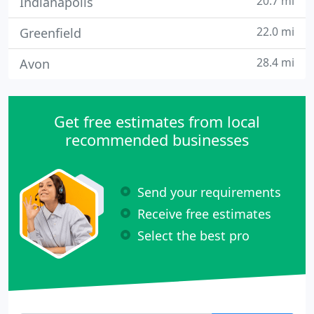
20.7 mi
Indianapolis
22.0 mi
Greenfield
28.4 mi
Avon
Get free estimates from local
recommended businesses
Send your requirements
Receive free estimates
Select the best pro