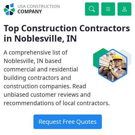
USA CONSTRUCTION
COMPANY
Top Construction Contractors
in Noblesville, IN
A comprehensive list of
Noblesville, IN based
commercial and residential
building contractors and
construction companies. Read
unbiased customer reviews and
recommendations of local contractors.
Request Free Quotes