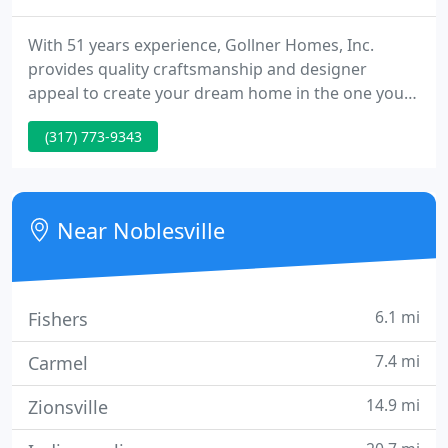
With 51 years experience, Gollner Homes, Inc.
provides quality craftsmanship and designer
appeal to create your dream home in the one you
already own or the home that awaits you in your
(317) 773-9343
dreams. With specialties in new home construction
and remodeling, our experience in the industry and
satisfaction from our customers makes Gollner
Homes the premier choice in Hamilton County and
Near Noblesville
surrounding areas.
6.1 mi
Fishers
7.4 mi
Carmel
14.9 mi
Zionsville