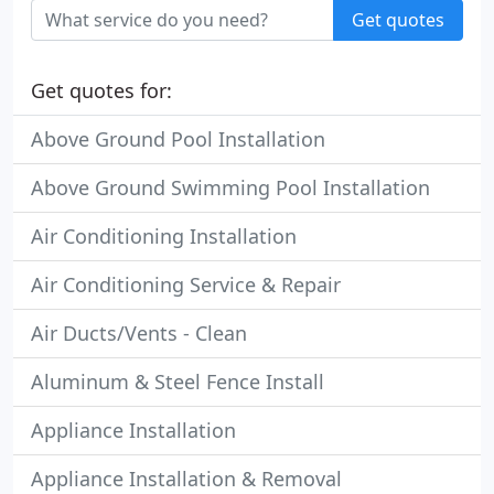
Get quotes
Get quotes for:
Above Ground Pool Installation
Above Ground Swimming Pool Installation
Air Conditioning Installation
Air Conditioning Service & Repair
Air Ducts/Vents - Clean
Aluminum & Steel Fence Install
Appliance Installation
Appliance Installation & Removal