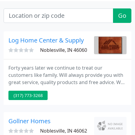
Go
Log Home Center & Supply
Noblesville, IN 46060
Forty years later we continue to treat our
customers like family. Will always provide you with
great service, quality products and free advice. We
pride ourselves in being your Log Home resource.
(317) 773-3268
When consulting and troubleshooting log home
products, you can count on us for the straight
answers. Being experienced based, we won't waste
your time with the "shoulds" and "mights" of the
Gollner Homes
log home industry
Noblesville, IN 46062