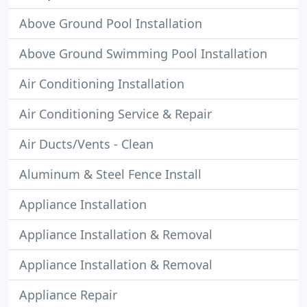
Above Ground Pool Installation
Above Ground Swimming Pool Installation
Air Conditioning Installation
Air Conditioning Service & Repair
Air Ducts/Vents - Clean
Aluminum & Steel Fence Install
Appliance Installation
Appliance Installation & Removal
Appliance Installation & Removal
Appliance Repair