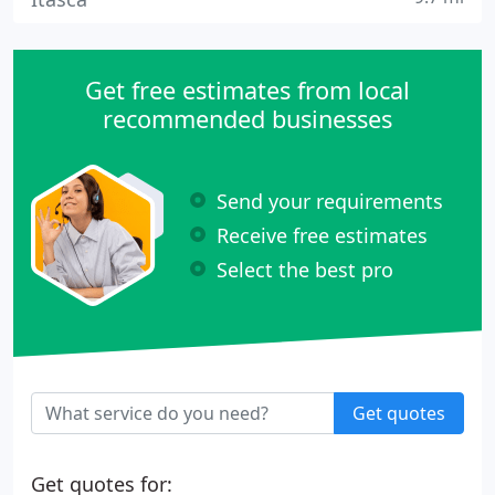
Get free estimates from local
recommended businesses
Send your requirements
Receive free estimates
Select the best pro
Get quotes
Get quotes for: