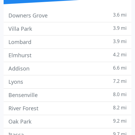
3.6 mi
Downers Grove
3.9 mi
Villa Park
3.9 mi
Lombard
4.2 mi
Elmhurst
6.6 mi
Addison
7.2 mi
Lyons
8.0 mi
Bensenville
8.2 mi
River Forest
9.2 mi
Oak Park
9.7 mi
Itasca