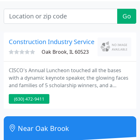
Go
Construction Industry Service
Oak Brook, IL 60523
CISCO's Annual Luncheon touched all the bases
with a dynamic keynote speaker, the glowing faces
and families of 5 scholarship winners, and a
surprise presentation to two long-term board
(630) 472-9411
members. And for good measure, about 250 guests
enjoyed a delicious lunch last week courtesy of
Maggiano's Little Italy in Schaumburg.
Near Oak Brook