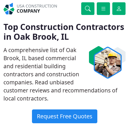
USA CONSTRUCTION
COMPANY
Top Construction Contractors
in Oak Brook, IL
A comprehensive list of Oak
Brook, IL based commercial
and residential building
contractors and construction
companies. Read unbiased
customer reviews and recommendations of
local contractors.
Request Free Quotes