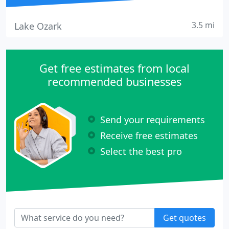
3.5 mi
Lake Ozark
Get free estimates from local
recommended businesses
Send your requirements
Receive free estimates
Select the best pro
Get quotes