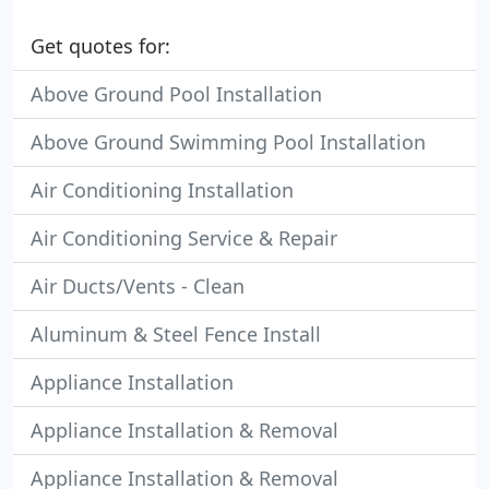
Get quotes for:
Above Ground Pool Installation
Above Ground Swimming Pool Installation
Air Conditioning Installation
Air Conditioning Service & Repair
Air Ducts/Vents - Clean
Aluminum & Steel Fence Install
Appliance Installation
Appliance Installation & Removal
Appliance Installation & Removal