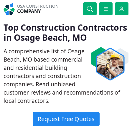
USA CONSTRUCTION
COMPANY
Top Construction Contractors
in Osage Beach, MO
A comprehensive list of Osage
Beach, MO based commercial
and residential building
contractors and construction
companies. Read unbiased
customer reviews and recommendations of
local contractors.
Request Free Quotes