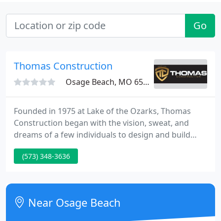
Go
Thomas Construction
Osage Beach, MO 65065
Founded in 1975 at Lake of the Ozarks, Thomas
Construction began with the vision, sweat, and
dreams of a few individuals to design and build
well-constructed, beautifully designed Lake homes.
(573) 348-3636
Through dedication to a quality work ethic, in
conjunction with a reputation for quality
construction, Thomas Construction has become a
leader in both commercial and high-end residential
Near Osage Beach
construction in the Midwest