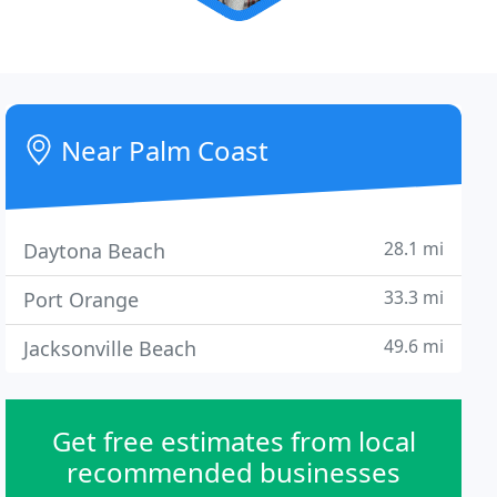
Near Palm Coast
28.1 mi
Daytona Beach
33.3 mi
Port Orange
49.6 mi
Jacksonville Beach
Get free estimates from local
recommended businesses