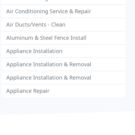
Air Conditioning Service & Repair
Air Ducts/Vents - Clean
Aluminum & Steel Fence Install
Appliance Installation
Appliance Installation & Removal
Appliance Installation & Removal
Appliance Repair