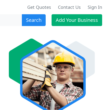
Get Quotes
Contact Us
Sign In
Search
Add Your Business