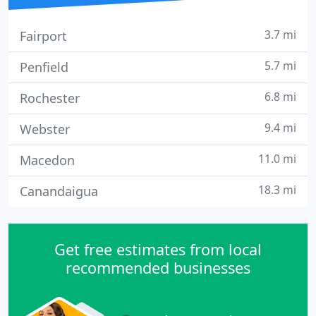
3.7 mi
Fairport
5.7 mi
Penfield
6.8 mi
Rochester
9.4 mi
Webster
11.0 mi
Macedon
18.3 mi
Canandaigua
Get free estimates from local
recommended businesses