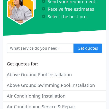
Send your requirements
Receive free estimates
Select the best pro
Get quotes
Get quotes for:
Above Ground Pool Installation
Above Ground Swimming Pool Installation
Air Conditioning Installation
Air Conditioning Service & Repair