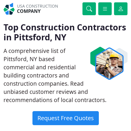
USA CONSTRUCTION
COMPANY
Top Construction Contractors
in Pittsford, NY
A comprehensive list of
Pittsford, NY based
commercial and residential
building contractors and
construction companies. Read
unbiased customer reviews and
recommendations of local contractors.
Request Free Quotes