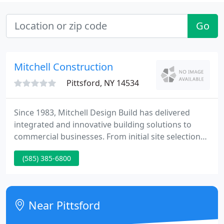
Go
Mitchell Construction
Pittsford, NY 14534
Since 1983, Mitchell Design Build has delivered
integrated and innovative building solutions to
commercial businesses. From initial site selection
to construction completion, we've worked on more
(585) 385-6800
than 40 million square feet of property in the
Rochester and Western New York areas. We create
award-winning spaces where businesses not only
grow but thrive. Each project is approached with
Near Pittsford
real-world expertise