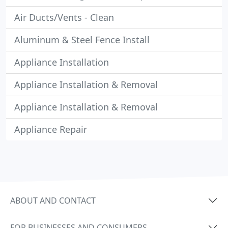
Air Ducts/Vents - Clean
Aluminum & Steel Fence Install
Appliance Installation
Appliance Installation & Removal
Appliance Installation & Removal
Appliance Repair
ABOUT AND CONTACT
FOR BUSINESSES AND CONSUMERS