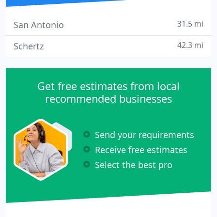
31.5 mi
San Antonio
42.3 mi
Schertz
Get free estimates from local
recommended businesses
Send your requirements
Receive free estimates
Select the best pro