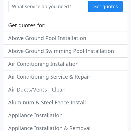
Get quotes
Get quotes for:
Above Ground Pool Installation
Above Ground Swimming Pool Installation
Air Conditioning Installation
Air Conditioning Service & Repair
Air Ducts/Vents - Clean
Aluminum & Steel Fence Install
Appliance Installation
Appliance Installation & Removal