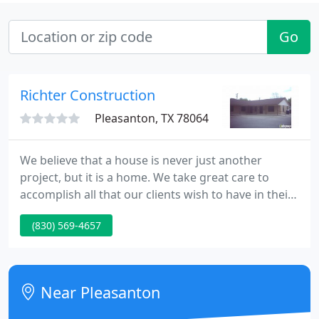
Go
Richter Construction
Pleasanton, TX 78064
We believe that a house is never just another
project, but it is a home. We take great care to
accomplish all that our clients wish to have in their
home, while interjecting our expertise from years
(830) 569-4657
of experience. We also enjoy working with our
commercial clients, to solve the unique
requirements of a commercial building.
Near Pleasanton