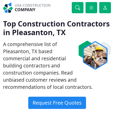
USA CONSTRUCTION
COMPANY
Top Construction Contractors
in Pleasanton, TX
A comprehensive list of
Pleasanton, TX based
commercial and residential
building contractors and
construction companies. Read
unbiased customer reviews and
recommendations of local contractors.
Request Free Quotes