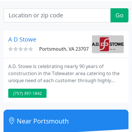
Go
A D Stowe
Portsmouth, VA 23707
A.D. Stowe is celebrating nearly 90 years of
construction in the Tidewater area catering to the
unique need of each customer through highly
personalized wall and ceiling solutions such as
(757) 397-1842
plaster, drywall, insulation and metal stud
installation. A.D. Stowe has a goal to provide
general contractors and owners with the highest
level of expertise on each project to ensure the
Near Portsmouth
highest end result. The Results