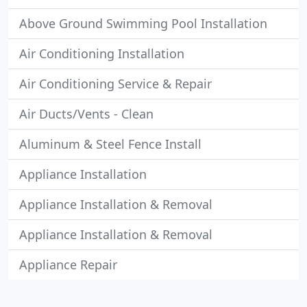
Above Ground Swimming Pool Installation
Air Conditioning Installation
Air Conditioning Service & Repair
Air Ducts/Vents - Clean
Aluminum & Steel Fence Install
Appliance Installation
Appliance Installation & Removal
Appliance Installation & Removal
Appliance Repair