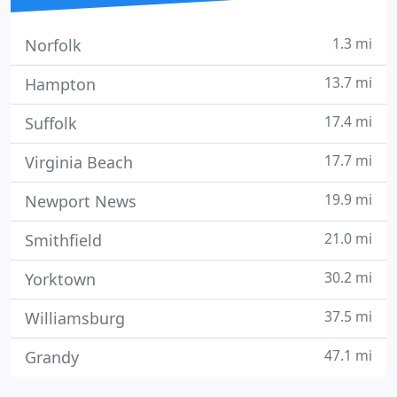
1.3 mi
Norfolk
13.7 mi
Hampton
17.4 mi
Suffolk
17.7 mi
Virginia Beach
19.9 mi
Newport News
21.0 mi
Smithfield
30.2 mi
Yorktown
37.5 mi
Williamsburg
47.1 mi
Grandy