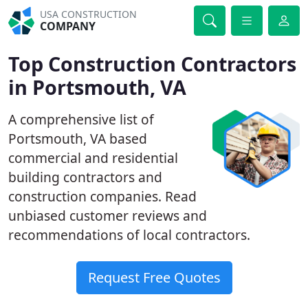
USA CONSTRUCTION
COMPANY
Top Construction Contractors
in Portsmouth, VA
A comprehensive list of
Portsmouth, VA based
commercial and residential
building contractors and
construction companies. Read
unbiased customer reviews and
recommendations of local contractors.
Request Free Quotes