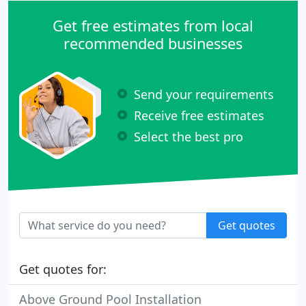
Get free estimates from local
recommended businesses
Send your requirements
Receive free estimates
Select the best pro
Get quotes
Get quotes for:
Above Ground Pool Installation